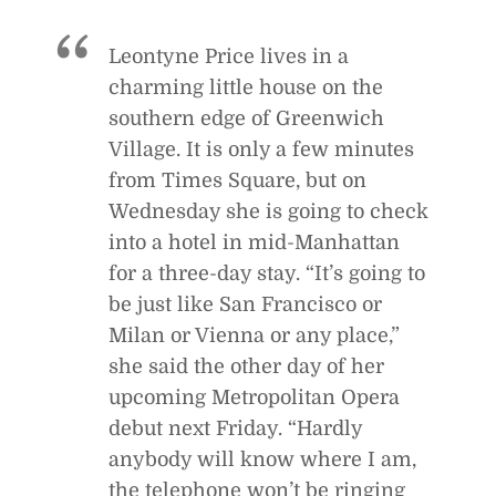
Leontyne Price lives in a
charming little house on the
southern edge of Greenwich
Village. It is only a few minutes
from Times Square, but on
Wednesday she is going to check
into a hotel in mid-Manhattan
for a three-day stay. “It’s going to
be just like San Francisco or
Milan or Vienna or any place,”
she said the other day of her
upcoming Metropolitan Opera
debut next Friday. “Hardly
anybody will know where I am,
the telephone won’t be ringing