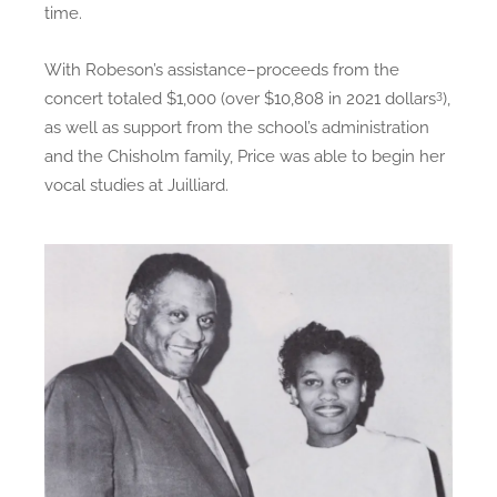
time.
With Robeson’s assistance–proceeds from the
3
concert totaled $1,000 (over $10,808 in 2021 dollars
),
as well as support from the school’s administration
and the Chisholm family, Price was able to begin her
vocal studies at Juilliard.