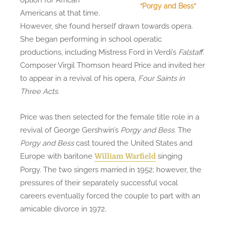
“Porgy and Bess”
Americans at that time.
However, she found herself drawn towards opera.
She began performing in school operatic
productions, including Mistress Ford in Verdi’s
Falstaff
.
Composer Virgil Thomson heard Price and invited her
to appear in a revival of his opera,
Four Saints in
Three Acts.
Price was then selected for the female title role in a
revival of George Gershwin’s
Porgy and Bess
. The
Porgy and Bess
cast toured the United States and
Europe with baritone
singing
William Warfield
Porgy. The two singers married in 1952; however, the
pressures of their separately successful vocal
careers eventually forced the couple to part with an
amicable divorce in 1972.