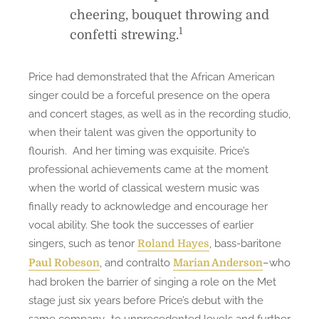
cheering, bouquet throwing and
1
confetti strewing.
Price had demonstrated that the African American
singer could be a forceful presence on the opera
and concert stages, as well as in the recording studio,
when their talent was given the opportunity to
flourish. And her timing was exquisite. Price’s
professional achievements came at the moment
when the world of classical western music was
finally ready to acknowledge and encourage her
vocal ability. She took the successes of earlier
singers, such as tenor
, bass-baritone
Roland Hayes
, and contralto
–who
Paul Robeson
Marian Anderson
had broken the barrier of singing a role on the Met
stage just six years before Price’s debut with the
same company–to unprecedented levels and further