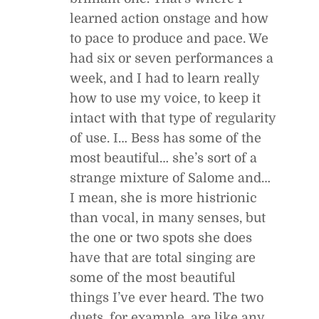
learned action onstage and how
to pace to produce and pace. We
had six or seven performances a
week, and I had to learn really
how to use my voice, to keep it
intact with that type of regularity
of use. I… Bess has some of the
most beautiful… she’s sort of a
strange mixture of Salome and…
I mean, she is more histrionic
than vocal, in many senses, but
the one or two spots she does
have that are total singing are
some of the most beautiful
things I’ve ever heard. The two
duets, for example, are like any