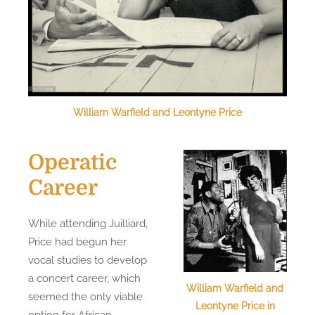
William Warfield and Leontyne Price
Operatic
Career
While attending Juilliard,
Price had begun her
vocal studies to develop
a concert career, which
William Warfield and
seemed the only viable
Leontyne Price in
option for African