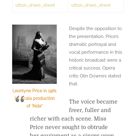
utton_share_sheet
utton_share_sheet
Despite the opposition to
the presentation, Price’s
dramatic portrayal and
vocal performance in this
historic broadcast were a
critical success. Opera
critic Olin Downes stated
that:
Leontyne Price in 1961
La Scala production
The voice became
of “Aida”
freer, fuller and
richer with each scene. Miss
Price never sought to obtrude
her equipment as a singer upon