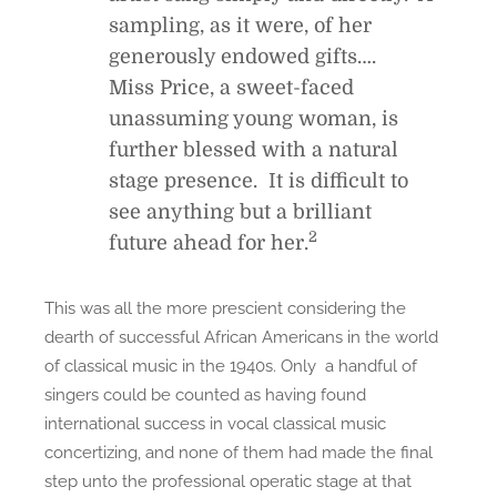
sampling, as it were, of her
generously endowed gifts….
Miss Price, a sweet-faced
unassuming young woman, is
further blessed with a natural
stage presence. It is difficult to
see anything but a brilliant
2
future ahead for her.
This was all the more prescient considering the
dearth of successful African Americans in the world
of classical music in the 1940s. Only a handful of
singers could be counted as having found
international success in vocal classical music
concertizing, and none of them had made the final
step unto the professional operatic stage at that