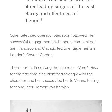
other leading singers of the cast
clarity and effectiness of
7
diction.
Other televised operatic roles soon followed. Her
successful engagements with opera companies in
San Francisco and Chicago led to engagements in
London’s Covent Garden.
Then, in 1957, Price sang the title role in Verdi’s
Aida
for the first time. She identified strongly with the
character, and her success led her to Vienna to sing
for conductor Herbert von Karajan.