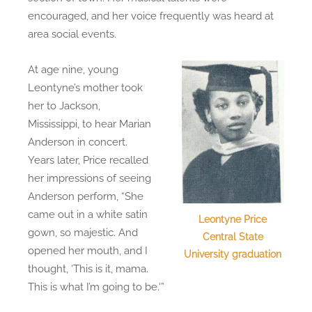
encouraged, and her voice frequently was heard at
area social events.
At age nine, young
Leontyne’s mother took
her to Jackson,
Mississippi, to hear Marian
Anderson in concert.
Years later, Price recalled
her impressions of seeing
Anderson perform, “She
came out in a white satin
Leontyne Price
gown, so majestic. And
Central State
opened her mouth, and I
University graduation
thought, ‘This is it, mama.
This is what I’m going to be.'”