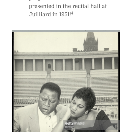
presented in the recital hall at
4
Juilliard in 1951!