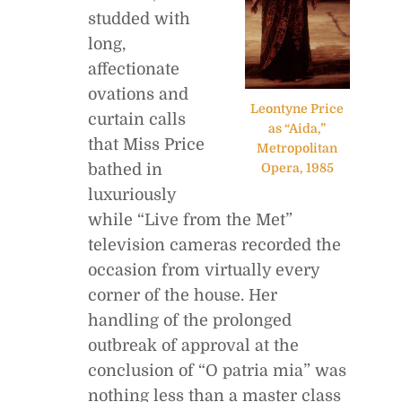
studded with
long,
affectionate
ovations and
Leontyne Price
curtain calls
as “Aida,”
that Miss Price
Metropolitan
bathed in
Opera, 1985
luxuriously
while “Live from the Met”
television cameras recorded the
occasion from virtually every
corner of the house. Her
handling of the prolonged
outbreak of approval at the
conclusion of “O patria mia” was
nothing less than a master class