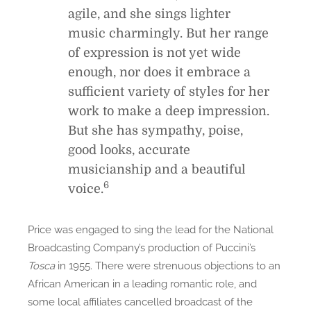
agile, and she sings lighter
music charmingly. But her range
of expression is not yet wide
enough, nor does it embrace a
sufficient variety of styles for her
work to make a deep impression.
But she has sympathy, poise,
good looks, accurate
musicianship and a beautiful
6
voice.
Price was engaged to sing the lead for the National
Broadcasting Company’s production of Puccini’s
Tosca
in 1955. There were strenuous objections to an
African American in a leading romantic role, and
some local affiliates cancelled broadcast of the