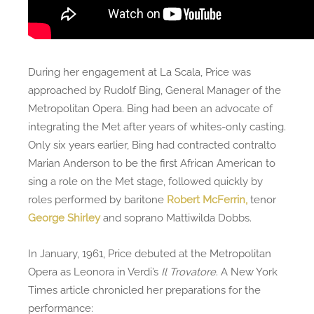
During her engagement at La Scala, Price was
approached by Rudolf Bing, General Manager of the
Metropolitan Opera. Bing had been an advocate of
integrating the Met after years of whites-only casting.
Only six years earlier, Bing had contracted contralto
Marian Anderson to be the first African American to
sing a role on the Met stage, followed quickly by
roles performed by baritone
Robert McFerrin,
tenor
George Shirley
and soprano Mattiwilda Dobbs.
In January, 1961, Price debuted at the Metropolitan
Opera as Leonora in Verdi’s
Il Trovatore
. A New York
Times article chronicled her preparations for the
performance: