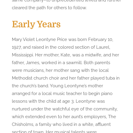
cleared the path for others to follow.
Early Years
Mary Violet Leontyne Price was born February 10,
1927, and raised in the colored section of Laurel,
Mississippi. Her mother, Kate, was a midwife, and her
father, James, worked in a sawmill. Both parents
were musicians, her mother sang with the local
Methodist church choir and her father played tuba in
the church’s band. Young Leontyne’s mother
arranged for a local music teacher to begin piano
lessons with the child at age 3. Leontyne was
nurtured under the watchful eye of the community,
which extended even to her aunt’s employers, The
Chisholms, a family who lived in a white, affluent
section of town. Her musical talents were