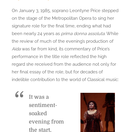
On January 3, 1985, soprano Leontyne Price stepped
on the stage of the Metropolitan Opera to sing her
signature role for the final time, ending what had
been nearly 24 years as
prima donna assoluta
. While
the review of much of the evening’s production of
Aida
was far from kind, its commentary of Price’s
performance in the title role reflected the high
regard she received from the audience not only for
her final essay of the role, but for decades of
indelible contribution to the world of Classical music:
It was a
sentiment-
soaked
evening from
the start,