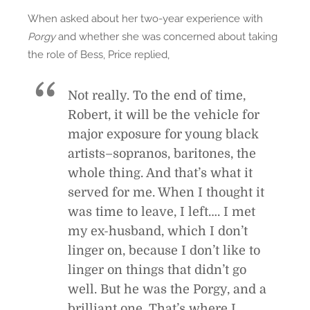
When asked about her two-year experience with
Porgy
and whether she was concerned about taking
the role of Bess, Price replied,
Not really. To the end of time,
Robert, it will be the vehicle for
major exposure for young black
artists–sopranos, baritones, the
whole thing. And that’s what it
served for me. When I thought it
was time to leave, I left…. I met
my ex-husband, which I don’t
linger on, because I don’t like to
linger on things that didn’t go
well. But he was the Porgy, and a
brilliant one. That’s where I