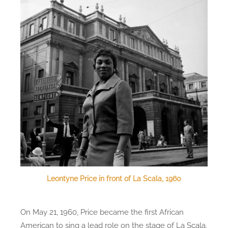
Leontyne Price in front of La Scala, 1960
On May 21, 1960, Price became the first African
American to sing a lead role on the stage of La Scala.