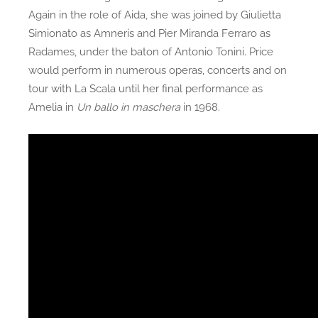
Again in the role of Aida, she was joined by Giulietta
Simionato as Amneris and Pier Miranda Ferraro as
Radames, under the baton of Antonio Tonini. Price
would perform in numerous operas, concerts and on
tour with La Scala until her final performance as
Amelia in
Un ballo in maschera
in 1968.