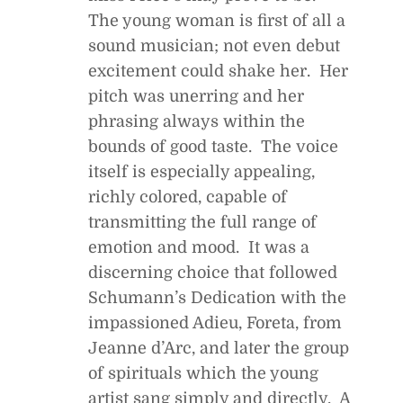
The young woman is first of all a
sound musician; not even debut
excitement could shake her. Her
pitch was unerring and her
phrasing always within the
bounds of good taste. The voice
itself is especially appealing,
richly colored, capable of
transmitting the full range of
emotion and mood. It was a
discerning choice that followed
Schumann’s Dedication with the
impassioned Adieu, Foreta, from
Jeanne d’Arc
, and later the group
of spirituals which the young
artist sang simply and directly. A