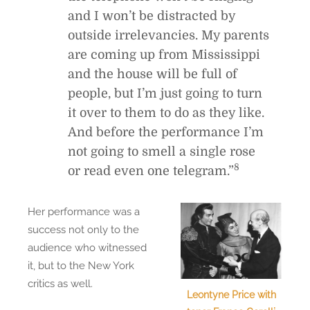
and I won’t be distracted by
outside irrelevancies. My parents
are coming up from Mississippi
and the house will be full of
people, but I’m just going to turn
it over to them to do as they like.
And before the performance I’m
not going to smell a single rose
8
or read even one telegram.”
Her performance was a
success not only to the
audience who witnessed
it, but to the New York
critics as well.
Leontyne Price with