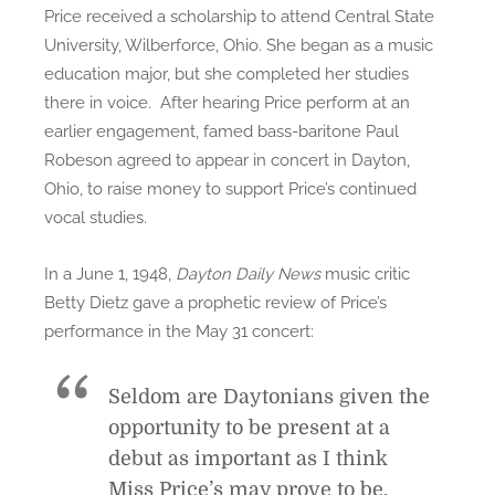
Price received a scholarship to attend Central State
University, Wilberforce, Ohio. She began as a music
education major, but she completed her studies
there in voice. After hearing Price perform at an
earlier engagement, famed bass-baritone Paul
Robeson agreed to appear in concert in Dayton,
Ohio, to raise money to support Price’s continued
vocal studies.
In a June 1, 1948,
Dayton Daily News
music critic
Betty Dietz gave a prophetic review of Price’s
performance in the May 31 concert:
Seldom are Daytonians given the
opportunity to be present at a
debut as important as I think
Miss Price’s may prove to be.