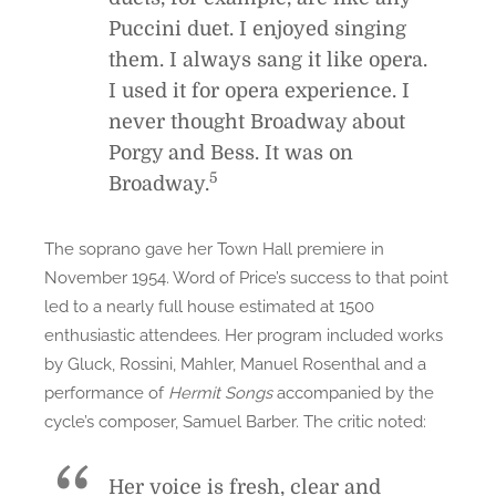
Puccini duet. I enjoyed singing
them. I always sang it like opera.
I used it for opera experience. I
never thought Broadway about
Porgy and Bess
. It was
on
5
Broadway.
The soprano gave her Town Hall premiere in
November 1954. Word of Price’s success to that point
led to a nearly full house estimated at 1500
enthusiastic attendees. Her program included works
by Gluck, Rossini, Mahler, Manuel Rosenthal and a
performance of
Hermit Songs
accompanied by the
cycle’s composer, Samuel Barber. The critic noted:
Her voice is fresh, clear and