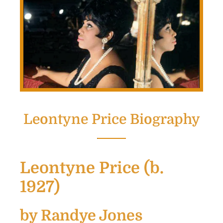
Leontyne Price Biography
Leontyne Price (b.
1927)
by Randye Jones