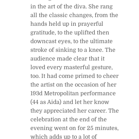
in the art of the diva. She rang
all the classic changes, from the
hands held up in prayerful
gratitude, to the uplifted then
downcast eyes, to the ultimate
stroke of sinking to a knee. The
audience made clear that it
loved every masterful gesture,
too. It had come primed to cheer
the artist on the occasion of her
193d Metropolitan performance
(44 as Aida) and let her know
they appreciated her career. The
celebration at the end of the
evening went on for 25 minutes,
which adds up to a lot of