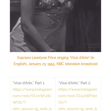
Soprano Leontyne Price singing “Vissi d’Arte” (in
English), January 23, 1955, NBC television broadcast
“Vissi d’Arte,” Part 1:
“Vissi d’Arte,” Part 2:
https://www.instagram.
https://www.instagram.
com/reel/DUvrWUdC
com/reel/DUyS8PVid
WOb/?
Ch/?
utm_source=ig_web_b
utm_source=ig_web_b