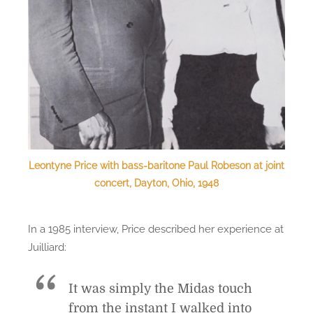
Leontyne Price with bass-baritone Paul Robeson at joint
concert, Dayton, Ohio, 1948
In a 1985 interview, Price described her experience at
Juilliard:
It was simply the Midas touch
from the instant I walked into