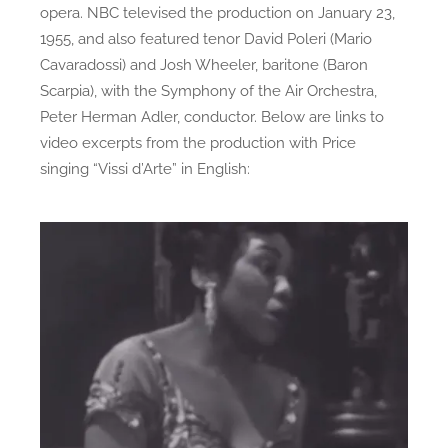
opera. NBC televised the production on January 23,
1955, and also featured tenor David Poleri (Mario
Cavaradossi) and Josh Wheeler, baritone (Baron
Scarpia), with the Symphony of the Air Orchestra,
Peter Herman Adler, conductor. Below are links to
video excerpts from the production with Price
singing “Vissi d’Arte” in English: