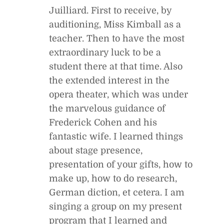
Juilliard. First to receive, by
auditioning, Miss Kimball as a
teacher. Then to have the most
extraordinary luck to be a
student there at that time. Also
the extended interest in the
opera theater, which was under
the marvelous guidance of
Frederick Cohen and his
fantastic wife. I learned things
about stage presence,
presentation of your gifts, how to
make up, how to do research,
German diction, et cetera. I am
singing a group on my present
program that I learned and