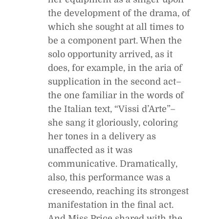
the development of the drama, of
which she sought at all times to
be a component part. When the
solo opportunity arrived, as it
does, for example, in the aria of
supplication in the second act–
the one familiar in the words of
the Italian text, “Vissi d’Arte”–
she sang it gloriously, coloring
her tones in a delivery as
unaffected as it was
communicative. Dramatically,
also, this performance was a
creseendo, reaching its strongest
manifestation in the final act.
And Miss Price shared with the