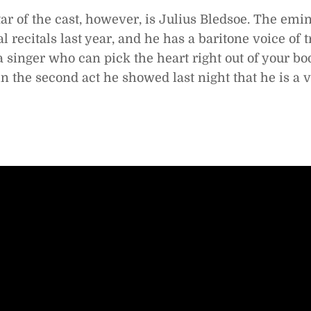
ar of the cast, however, is Julius Bledsoe. The emin
l recitals last year, and he has a baritone voice of 
 a singer who can pick the heart right out of your bo
in the second act he showed last night that he is a v