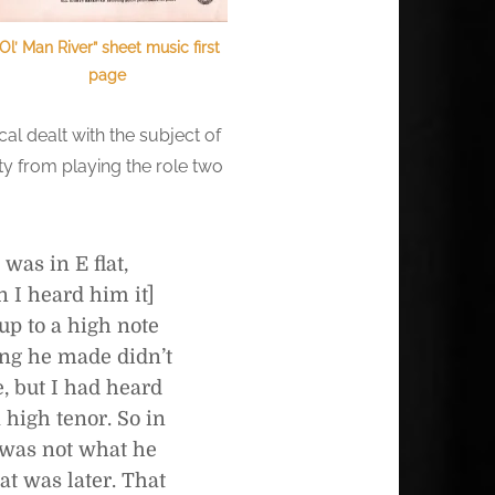
“Ol’ Man River” sheet music first
page
al dealt with the subject of
y from playing the role two
was in E flat,
n I heard him it]
 up to a high note
ding he made didn’t
e, but I had heard
 high tenor. So in
t was not what he
at was later. That