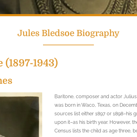
Jules Bledsoe Biography
 (1897-1943)
nes
Baritone, composer and actor Juliu
was born in Waco, Texas, on Decemb
sources list either 1897 or 1898–his 
upon it–as his birth year. However, t
Census lists the child as age three,