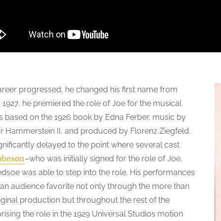
areer progressed, he changed his first name from
 1927, he premiered the role of Joe for the musical
 based on the 1926 book by Edna Ferber, music by
r Hammerstein II, and produced by Florenz Ziegfeld.
nificantly delayed to the point where several cast
–who was initially signed for the role of Joe,
obeson
soe was able to step into the role. His performances
 an audience favorite not only through the more than
ginal production but throughout the rest of the
prising the role in the 1929 Universal Studios motion