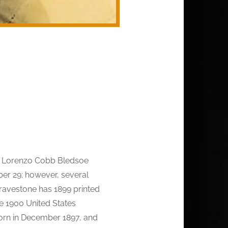
s Lorenzo Cobb Bledsoe
er 29; however, several
gravestone has 1899 printed
he 1900 United States
 born in December 1897, and