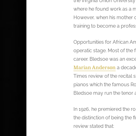
the Virginia Union Universit
where he found work as a mu
However, when his mother d
training to become a profes
Opportunities for African A
operatic stage. Most of the
career. Bledsoe was an exc
a decade 
Marian Anderson
Times review of the recital s
pianos which the famous Rola
Bledsoe may run the tenor a 
In 1926, he premiered the ro
the distinction of being the
review stated that: