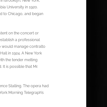
 in Brooklyn, New York,
a University in 1920.
ed to Chicago, and began
tent on the concert or
stablish a professional
ho would manage contralto
Hall in 1924. A New York
with the tender melting
t is possible that Mr.
nce Stalling. The opera had
w York Morning Telegraph’s