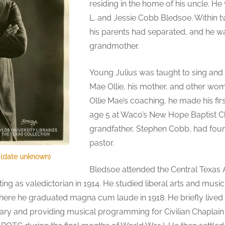
residing in the home of his uncle. He
L. and Jessie Cobb Bledsoe. Within two
his parents had separated, and he w
grandmother.
Young Julius was taught to sing and 
Mae Ollie, his mother, and other wo
Ollie Mae’s coaching, he made his fi
age 5 at Waco’s New Hope Baptist Ch
grandfather, Stephen Cobb, had foun
pastor.
 (date unknown)
Bledsoe attended the Central Texas
ng as valedictorian in 1914. He studied liberal arts and musi
where he graduated magna cum laude in 1918. He briefly lived 
tary and providing musical programming for Civilian Chaplain 