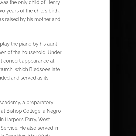
 was the only child of Henry
 years of the child’s birth,
as raised by his mother and
play the piano by his aunt
men of the household. Under
rst concert appearance at
urch, which Bledsoe’s late
ded and served as its
 Academy, a preparatory
c at Bishop College, a Negro
in Harper’s Ferry, West
Service. He also served in