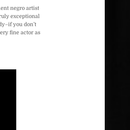
ent negro artist
truly exceptional
dy–if you don’t
ery fine actor as