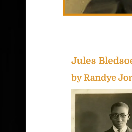
Jules Bledsoe
by Randye Jo