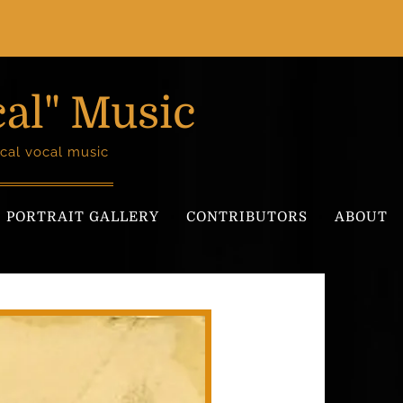
cal" Music
cal vocal music
PORTRAIT GALLERY
CONTRIBUTORS
ABOUT