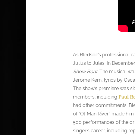
As Bledsoe’s professional c
Julius to Jules. In December
Show Boat.
The musical was
Jerome Kern, lyrics by Osca
The show’s premiere was sig
members, including
Paul R
had other commitments. Bled
of “Ol’ Man River” made him
500 performances of the ori
singer’s career, including re