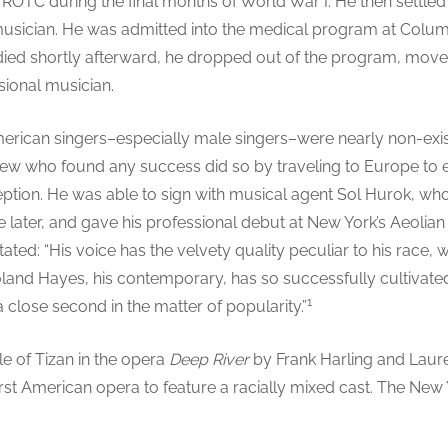
y ROTC during the final months of World War I. He then settled
sician. He was admitted into the medical program at Columbi
ied shortly afterward, he dropped out of the program, mov
sional musician.
merican singers–especially male singers–were nearly non-exis
 few who found any success did so by traveling to Europe to e
eption. He was able to sign with musical agent Sol Hurok, w
later, and gave his professional debut at New York’s Aeolian 
tated: “His voice has the velvety quality peculiar to his race, 
nd Hayes, his contemporary, has so successfully cultivated. I
1
close second in the matter of popularity.”
le of Tizan in the opera
Deep River
by Frank Harling and Laure
 first American opera to feature a racially mixed cast. The Ne