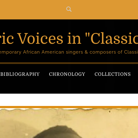
ic Voices in "Classi
temporary African American singers & composers of Classi
BIBLIOGRAPHY
CHRONOLOGY
COLLECTIONS