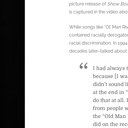
picture release of
Show Boa
is captured in the video abo
While songs like “Ol’ Man Riv
contained racially derogator
racial discrimination. In 199
decades later–talked about 
I had always t
because [I was
didn’t sound l
at the end in 
do that at all
from people wh
the “Old Man R
did on the rec