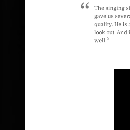
The singing st
gave us severa
quality. He is
look out. And 
2
well.