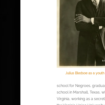
Julius Bledsoe as a youth
school for Negroes, graduati
school in Marshall, Texas, 
Virginia, working as a secre