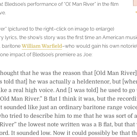
t
. Bledsoe’s performance of “Ol’ Man River” in the film
ve.
er” (pictured to the right–click on image to enlarge)
y lyrics, the show’s story was the first time an American music
4, baritone
–who would gain his own notoriet
William Warfield
one impact of Bledsoe’s premiere as Joe:
hought that he was the reason that [Old Man River] 
 told that] he was actually a heldentenor, but [whe
ike a real high voice. And [I was told] he used to go
“Old Man River.” B flat I think it was, but the recor
. It sounded like just an ordinary baritone range voic
o tried to describe him to me that he was sort of a
iver” the lowest note written was a B flat, but tha
ord. It sounded low. Now it could possibly be that th