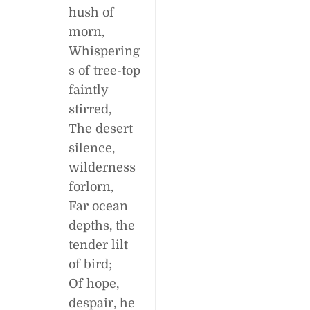
hush of
morn,
Whispering
s of tree-top
faintly
stirred,
The desert
silence,
wilderness
forlorn,
Far ocean
depths, the
tender lilt
of bird;
Of hope,
despair, he