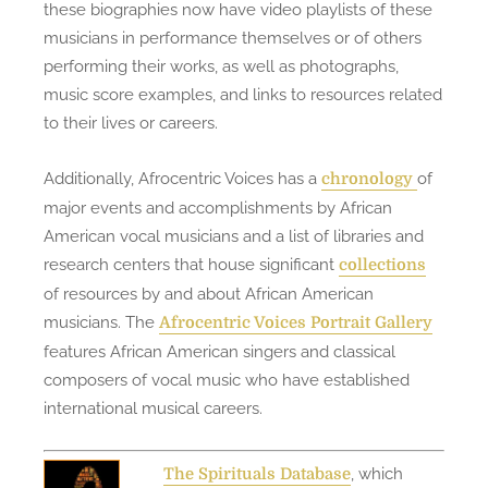
these biographies now have video playlists of these
musicians in performance themselves or of others
performing their works, as well as photographs,
music score examples, and links to resources related
to their lives or careers.
Additionally, Afrocentric Voices has a
of
chronology
major events and accomplishments by African
American vocal musicians and a list of libraries and
research centers that house significant
collections
of resources by and about African American
musicians. The
Afrocentric Voices Portrait Gallery
features African American singers and classical
composers of vocal music who have established
international musical careers.
, which
The Spirituals Database