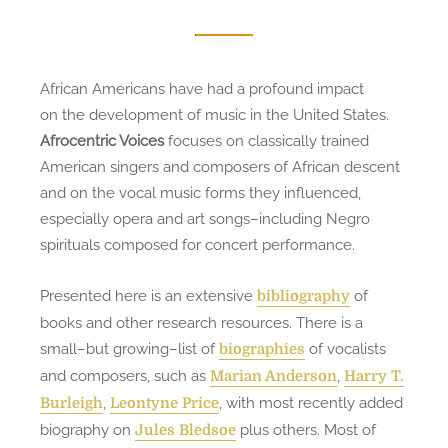
African Americans have had a profound impact
on the development of music in the United States.
Afrocentric Voices
focuses on classically trained
American singers and composers of African descent
and on the vocal music forms they influenced,
especially opera and art songs–including Negro
spirituals composed for concert performance.
Presented here is an extensive
of
bibliography
books and other research resources. There is a
small–but growing–list of
of vocalists
biographies
and composers, such as
,
Marian Anderson
Harry T.
,
, with most recently added
Burleigh
Leontyne Price
biography on
plus others. Most of
Jules Bledsoe