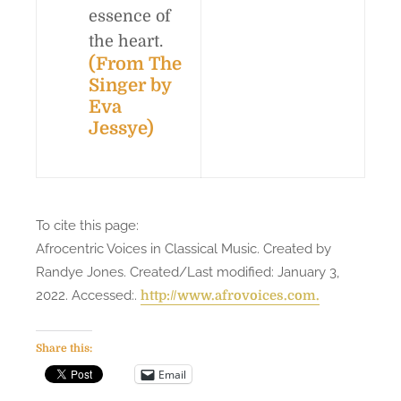
essence of
the heart.
(From
The
Singer
by
Eva
Jessye)
To cite this page:
Afrocentric Voices in Classical Music. Created by
Randye Jones. Created/Last modified: January 3,
2022. Accessed:
.
http://www.afrovoices.com.
Share this:
Email