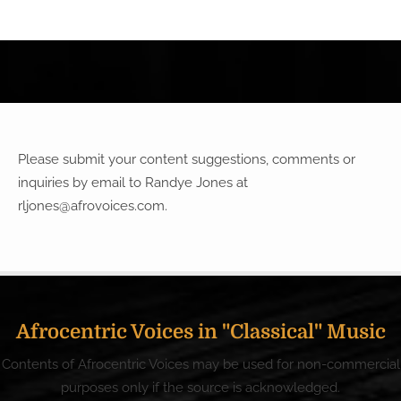
Please submit your content suggestions, comments or
inquiries by email to Randye Jones at
rljones@afrovoices.com
.
Afrocentric Voices in "Classical" Music
Contents of Afrocentric Voices may be used for non-commercial
purposes only if the source is acknowledged.