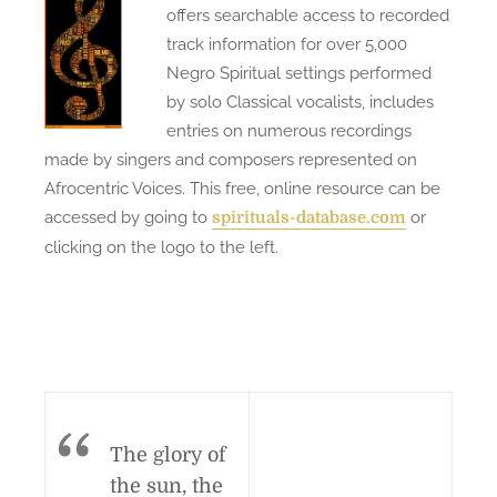
offers searchable access to recorded
track information for over 5,000
Negro Spiritual settings performed
by solo Classical vocalists, includes
entries on numerous recordings
made by singers and composers represented on
Afrocentric Voices. This free, online resource can be
accessed by going to
or
spirituals-database.com
clicking on the logo to the left.
The glory of
the sun, the