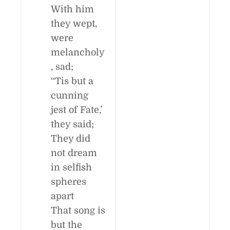
With him
they wept,
were
melancholy
, sad;
‘‘Tis but a
cunning
jest of Fate,’
they said;
They did
not dream
in selfish
spheres
apart
That song is
but the