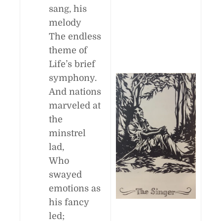
sang, his
melody
The endless
theme of
Life’s brief
symphony.
And nations
marveled at
the
minstrel
lad,
Who
swayed
emotions as
his fancy
led;