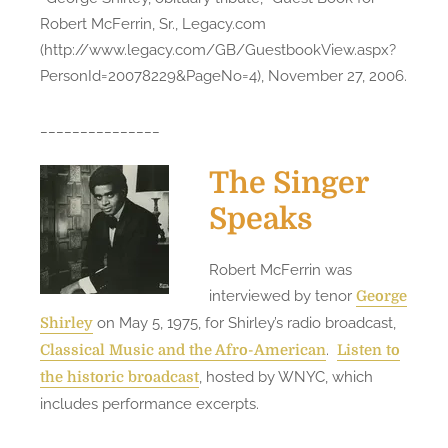
Robert McFerrin, Sr., Legacy.com
(http://www.legacy.com/GB/GuestbookView.aspx?
PersonId=20078229&PageNo=4), November 27, 2006.
_______________
The Singer
Speaks
Robert McFerrin was
interviewed by tenor
George
on May 5, 1975, for Shirley’s radio broadcast,
Shirley
.
Classical Music and the Afro-American
Listen to
, hosted by WNYC, which
the historic broadcast
includes performance excerpts.