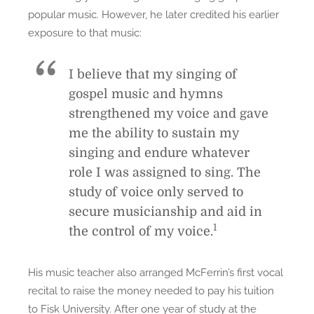
popular music. However, he later credited his earlier
exposure to that music:
I believe that my singing of
gospel music and hymns
strengthened my voice and gave
me the ability to sustain my
singing and endure whatever
role I was assigned to sing. The
study of voice only served to
secure musicianship and aid in
1
the control of my voice.
His music teacher also arranged McFerrin’s first vocal
recital to raise the money needed to pay his tuition
to Fisk University. After one year of study at the