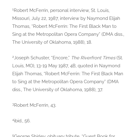
1
Robert McFerrin, personal interview, St. Louis,
Missouri, July 22, 1987, interview by Naymond Elijah
Thomas, “Robert McFerrin: The First Black Man to
Sing at the Metropolitan Opera Company” (DMA diss.,
The University of Oklahoma, 1988), 18.
2
Joseph Schuster, “Encore,”
The Riverfront Times
(St.
Louis, MO), 13-19 May 1987, 4B, quoted in Naymond
Elijah Thomas, “Robert McFerrin: The First Black Man
to Sing at the Metropolitan Opera Company” (DMA
diss., The University of Oklahoma, 1988), 37.
3
Robert McFerrin, 43.
4
ibid., 56.
5
George Shirley, obituary tribute, “Guest Book for