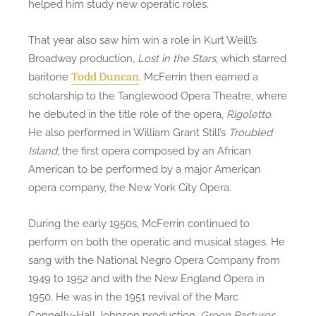
helped him study new operatic roles.
That year also saw him win a role in Kurt Weill’s
Broadway production,
Lost in the Stars
, which starred
baritone
. McFerrin then earned a
Todd Duncan
scholarship to the Tanglewood Opera Theatre, where
he debuted in the title role of the opera,
Rigoletto
.
He also performed in William Grant Still’s
Troubled
Island
, the first opera composed by an African
American to be performed by a major American
opera company, the New York City Opera.
During the early 1950s, McFerrin continued to
perform on both the operatic and musical stages. He
sang with the National Negro Opera Company from
1949 to 1952 and with the New England Opera in
1950. He was in the 1951 revival of the Marc
Connelly-Hall Johnson production,
Green Pastures
.