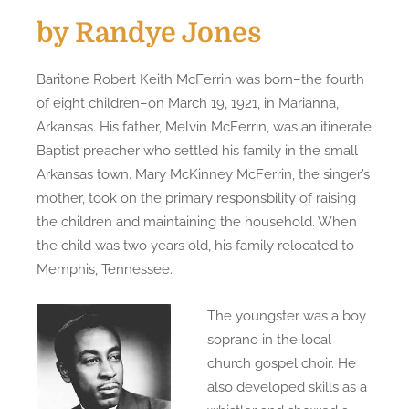
by Randye Jones
Baritone Robert Keith McFerrin was born–the fourth
of eight children–on March 19, 1921, in Marianna,
Arkansas. His father, Melvin McFerrin, was an itinerate
Baptist preacher who settled his family in the small
Arkansas town. Mary McKinney McFerrin, the singer’s
mother, took on the primary responsbility of raising
the children and maintaining the household. When
the child was two years old, his family relocated to
Memphis, Tennessee.
The youngster was a boy
soprano in the local
church gospel choir. He
also developed skills as a