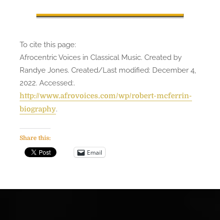
To cite this page:
Afrocentric Voices in Classical Music. Created by
Randye Jones. Created/Last modified: December 4,
2022. Accessed:
.
http://www.afrovoices.com/wp/robert-mcferrin-
.
biography
Share this:
Email