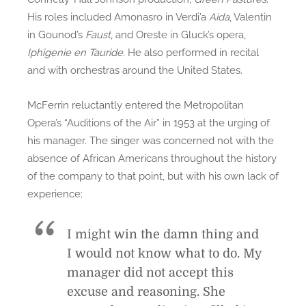
His roles included Amonasro in Verdi’a
Aida
, Valentin
in Gounod’s
Faust
, and Oreste in Gluck’s opera,
Iphigenie en Tauride
. He also performed in recital
and with orchestras around the United States.
McFerrin reluctantly entered the Metropolitan
Opera’s “Auditions of the Air” in 1953 at the urging of
his manager. The singer was concerned not with the
absence of African Americans throughout the history
of the company to that point, but with his own lack of
experience:
I might win the damn thing and
I would not know what to do. My
manager did not accept this
excuse and reasoning. She