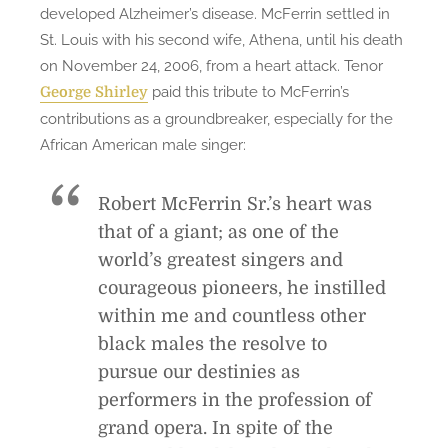
developed Alzheimer’s disease. McFerrin settled in
St. Louis with his second wife, Athena, until his death
on November 24, 2006, from a heart attack. Tenor
paid this tribute to McFerrin’s
George Shirley
contributions as a groundbreaker, especially for the
African American male singer:
Robert McFerrin Sr.’s heart was
that of a giant; as one of the
world’s greatest singers and
courageous pioneers, he instilled
within me and countless other
black males the resolve to
pursue our destinies as
performers in the profession of
grand opera. In spite of the