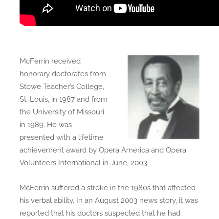
McFerrin received
honorary doctorates from
Stowe Teacher’s College,
St. Louis, in 1987 and from
the University of Missouri
in 1989. He was
presented with a lifetime
achievement award by Opera America and Opera
Volunteers International in June, 2003.
McFerrin suffered a stroke in the 1980s that affected
his verbal ability. In an August 2003 news story, it was
reported that his doctors suspected that he had