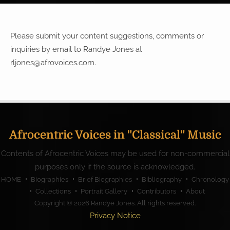
Please submit your content suggestions, comments or
inquiries by email to Randye Jones at
rljones@afrovoices.com
.
Afrocentric Voices in "Classical" Music
Contents of Afrocentric Voices may be used for non-commercial
purposes only if the source is acknowledged.
HOME
Biographies
Brief Biographies
Bibliography
Chronology
Collections
Portrait Gallery
Contributors
About
Copyright © 2026
Randye Jones
. All rights reserved.
Privacy Notice