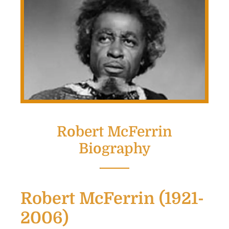
Robert McFerrin
Biography
Robert McFerrin (1921-
2006)