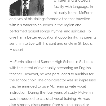
whistler and showed a
facility with language. In
his early teens, McFerrin
and two of his siblings formed a trio that travelled
with his father to churches in the region and
performed gospel songs, hymns, and spirituals. To
give him a better educational opportunity, his parents
sent him to live with his aunt and uncle in St. Louis,
Missouri.
McFerrin attended Sumner High School in St. Louis
with the intent of eventually becoming an English
teacher. However, he was persuaded to audition for
the school choir. The choir director was so impressed
that he arranged to give McFerrin private vocal
instruction. During the four years of study, McFerrin
was introduced to classical vocal training. He was
also strongly discouraged from singing gospel or