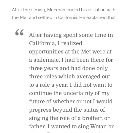
After the filming, McFerrin ended his affiliation with
the Met and settled in California. He explained that:
After having spent some time in
California, I realized
opportunities at the Met were at
a stalemate. I had been there for
three years and had done only
three roles which averaged out
to a role a year. I did not want to
continue the uncertainty of my
future of whether or not I would
progress beyond the status of
singing the role of a brother, or
father. I wanted to sing Wotan or