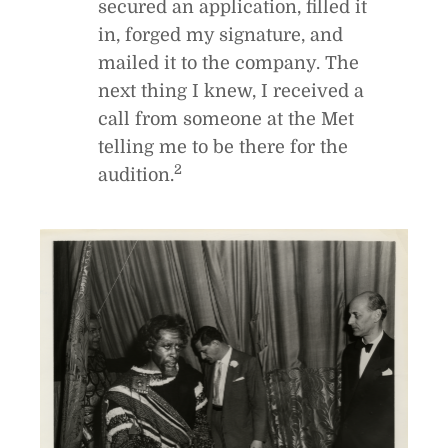
secured an application, filled it
in, forged my signature, and
mailed it to the company. The
next thing I knew, I received a
call from someone at the Met
telling me to be there for the
2
audition.