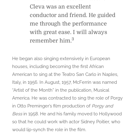
Cleva was an excellent
conductor and friend. He guided
me through the performance
with great ease. I will always
3
remember him.
He began also singing extensively in European
houses, including becoming the first African
American to sing at the Teatro San Carlo in Naples,
Italy, in 1956. In August, 1957, McFerrin was named
“Artist of the Month” in the publication, Musical
America. He was contracted to sing the role of Porgy
in Otto Preminger’s film production of
Porgy and
Bess
in 1958. He and his family moved to Hollywood
so that he could work with actor Sidney Poitier, who
would lip-synch the role in the film.