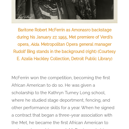
Baritone Robert McFerrin as Amonasro backstage
during his January 27, 1955, Met premiere of Verdi’s
opera,
Aida
. Metropolitan Opera general manager
Rudolf Bing stands in the background (right) (Courtesy
E. Azalia Hackley Collection, Detroit Public Library)
McFerrin won the competition, becoming the first
African American to do so. He was given a
scholarship to the Kathryn Turney Long school,
where he studied stage deportment, fencing, and
other performance skills for a year. When he signed
a contract that began a three-year association with
the Met, he became the first African American to