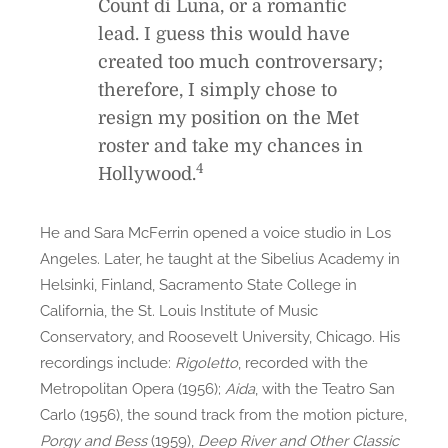
Count di Luna, or a romantic
lead. I guess this would have
created too much controversary;
therefore, I simply chose to
resign my position on the Met
roster and take my chances in
4
Hollywood.
He and Sara McFerrin opened a voice studio in Los
Angeles. Later, he taught at the Sibelius Academy in
Helsinki, Finland, Sacramento State College in
California, the St. Louis Institute of Music
Conservatory, and Roosevelt University, Chicago. His
recordings include:
Rigoletto
, recorded with the
Metropolitan Opera (1956);
Aida
, with the Teatro San
Carlo (1956), the sound track from the motion picture,
Porgy and Bess
(1959),
Deep River and Other Classic