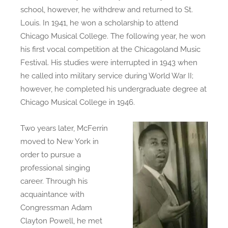
school, however, he withdrew and returned to St.
Louis. In 1941, he won a scholarship to attend
Chicago Musical College. The following year, he won
his first vocal competition at the Chicagoland Music
Festival. His studies were interrupted in 1943 when
he called into military service during World War II;
however, he completed his undergraduate degree at
Chicago Musical College in 1946.
Two years later, McFerrin
moved to New York in
order to pursue a
professional singing
career. Through his
acquaintance with
Congressman Adam
Clayton Powell, he met