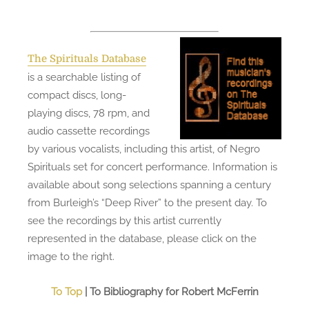
The Spirituals Database
is a searchable listing of
compact discs, long-
playing discs, 78 rpm, and
audio cassette recordings
by various vocalists, including this artist, of Negro
Spirituals set for concert performance. Information is
available about song selections spanning a century
from Burleigh’s “Deep River” to the present day. To
see the recordings by this artist currently
represented in the database, please click on the
image to the right.
To Top
| To Bibliography for Robert McFerrin