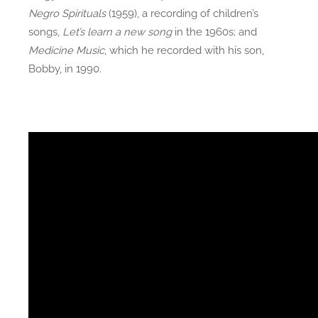
Negro Spirituals
(1959), a recording of children’s
songs,
Let’s learn a new song
in the 1960s; and
Medicine Music
, which he recorded with his son,
Bobby, in 1990.