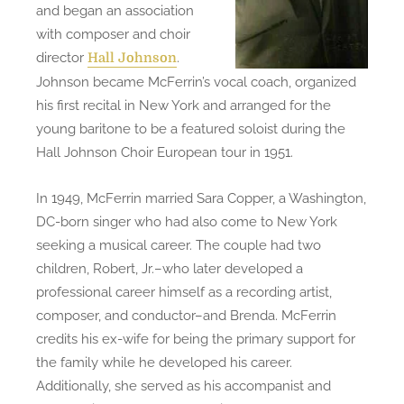
and began an association
with composer and choir
director
.
Hall Johnson
Johnson became McFerrin’s vocal coach, organized
his first recital in New York and arranged for the
young baritone to be a featured soloist during the
Hall Johnson Choir European tour in 1951.
In 1949, McFerrin married Sara Copper, a Washington,
DC-born singer who had also come to New York
seeking a musical career. The couple had two
children, Robert, Jr.–who later developed a
professional career himself as a recording artist,
composer, and conductor–and Brenda. McFerrin
credits his ex-wife for being the primary support for
the family while he developed his career.
Additionally, she served as his accompanist and