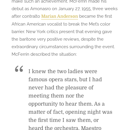
make such an achievement. McFerrin made his
debut as Amonasro on January 27, 1955, three weeks
after contralto
became the first
Marian Anderson
African American vocalist to break the Met’s color
barrier. New York critics present that evening gave
the baritone very positive reviews, despite the
extraordinary circumstances surrounding the event.
McFerrin described the situation:
I knew the two ladies were
famous opera stars, but I had
never had the pleasure of
meeting them nor the
opportunity to hear them. As a
matter of fact, opening night was
the first time I saw them, or
heard the orchestra. Maestro