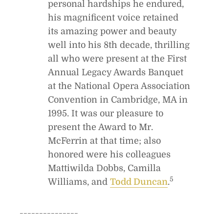
personal hardships he endured,
his magnificent voice retained
its amazing power and beauty
well into his 8th decade, thrilling
all who were present at the First
Annual Legacy Awards Banquet
at the National Opera Association
Convention in Cambridge, MA in
1995. It was our pleasure to
present the Award to Mr.
McFerrin at that time; also
honored were his colleagues
Mattiwilda Dobbs, Camilla
5
Williams, and
Todd Duncan
.
_______________