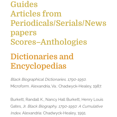
Guides
Articles from
Periodicals/Serials/News
papers
Scores–Anthologies
Dictionaries and
Encyclopedias
Black Biographical Dictionaries, 1790-1950
.
Microform. Alexandria, Va.: Chadwyck-Healey, 1987.
Burkett, Randall K., Nancy Hall Burkett, Henry Louis
Gates, Jr.
Black Biography, 1790-1950: A Cumulative
Index
. Alexandria: Chadwyck-Healey, 1991.