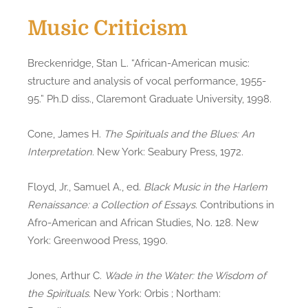
Music Criticism
Breckenridge, Stan L. “African-American music:
structure and analysis of vocal performance, 1955-
95.” Ph.D diss., Claremont Graduate University, 1998.
Cone, James H.
The Spirituals and the Blues: An
Interpretation
. New York: Seabury Press, 1972.
Floyd, Jr., Samuel A., ed.
Black Music in the Harlem
Renaissance: a Collection of Essays
. Contributions in
Afro-American and African Studies, No. 128. New
York: Greenwood Press, 1990.
Jones, Arthur C.
Wade in the Water: the Wisdom of
the Spirituals
. New York: Orbis ; Northam: