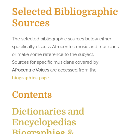
Selected Bibliographic
Sources
The selected bibliographic sources below either
specifically discuss Afrocentric music and musicians
or make some reference to the subject.
Sources for specific musicians covered by
Afrocentric Voices
are accessed from the
.
biographies page
Contents
Dictionaries and
Encyclopedias
Biographies &