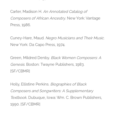
Carter, Madison H.
An Annotated Catalog of
Composers of African Ancestry
. New York: Vantage
Press, 1986.
Cuney-Hare, Maud.
Negro Musicians and Their Music
.
New York: Da Capo Press, 1974.
Green, Mildred Denby.
Black Women Composers: A
Genesis
. Boston: Twayne Publishers, 1983.
[SF/CBMR]
Holly, Ellistine Perkins.
Biographies of Black
Composers and Songwriters: A Supplementary
Textbook
. Dubuque, Iowa: Wm. C. Brown Publishers,
1990. [SF/CBMR]