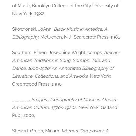
of Music, Brooklyn College of the City University of
New York, 1982.
Skowronski, JoAnn.
Black Music in America: A
Bibliography
. Metuchen, N.J.: Scarecrow Press, 1981.
Southern, Eileen, Josephine Wright, comps.
African-
American Traditions in Song, Sermon, Tale, and
Dance, 1600-1920: An Annotated Bibliography of
Literature, Collections, and Artworks
. New York:
Greenwood Press, 1990.
_______.
Images : Iconography of Music in African-
American Culture, 1770s-1920s
. New York: Garland
Pub., 2000.
Stewart-Green, Miriam.
Women Composers: A