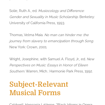
Solie, Ruth A., ed.
Musiocology and Difference:
Gender and Sexuality in Music Scholarship
. Berkeley:
University of California Press, 1993.
Thomas, Velma Maia.
No man can hinder me: the
journey from slavery to emancipation through Song
.
New York: Crown, 2001.
Wright, Josephine, with Samuel A. Floyd, Jr., ed.
New
Perspectives on Music: Essays in Honor of Eileen
Southern
. Warren, Mich.: Harmonie Park Press, 1992.
Subject-Relevant
Musical Forms
Caldwell, Hansonia LaVerne. “Black Idioms in Opera