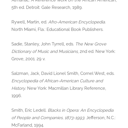
5th ed. Detroit: Gale Research, 1989.
Rywell, Martin, ed.
Afro-American Encyclopedia
.
North Miami, Fla.: Educational Book Publishers.
Sadie, Stanley, John Tyrrell, eds.
The New Grove
Dictionary of Music and Musicians
, 2nd ed. New York:
Grove, 2001. 29 v.
Salzman, Jack, David Lionel Smith, Cornel West, eds.
Encyclopedia of African-American Culture and
History
. New York: Macmillan Library Reference,
1996.
Smith, Eric Ledell.
Blacks in Opera: An Encyclopedia
of People and Companies, 1873-1993
. Jefferson, N.C.:
McFarland, 1994.