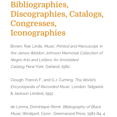
Bibliographies,
Discographies, Catalogs,
Congresses,
Iconographies
Brown, Rae Linda.
Music, Printed and Manuscript, in
the James Weldon Johnson Memorial Collection of
Negro Arts and Letters: An Annotated
Catalog
. New York: Garland, 1982.
Clough, Francis F., and G.J. Cuming.
The World’s
Encyclopedia of Recorded Music
. London: Sidgwick
& Jackson Limited, 1952.
de Lerma, Dominique-René.
Bibliography of Black
Music
. Westport, Conn.: Greenwood Press, 1981-84. 4