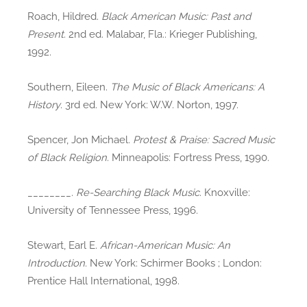
Roach, Hildred.
Black American Music: Past and
Present
. 2nd ed. Malabar, Fla.: Krieger Publishing,
1992.
Southern, Eileen.
The Music of Black Americans: A
History
. 3rd ed. New York: W.W. Norton, 1997.
Spencer, Jon Michael.
Protest & Praise: Sacred Music
of Black Religion
. Minneapolis: Fortress Press, 1990.
________.
Re-Searching Black Music
. Knoxville:
University of Tennessee Press, 1996.
Stewart, Earl E.
African-American Music: An
Introduction
. New York: Schirmer Books ; London:
Prentice Hall International, 1998.