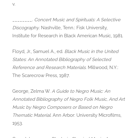
v.
________.
Concert Music and Spirituals: A Selective
Discography
. Nashville, Tenn.: Fisk University,
Institute for Research in Black American Music, 1981.
Floyd, Jr., Samuel A., ed.
Black Music in the United
States: An Annotated Bibliography of Selected
Reference and Research Materials
. Millwood, N.Y.:
The Scarecrow Press, 1987.
George, Zelma W.
A Guide to Negro Music: An
Annotated Bibliography of Negro Folk Music, And Art
Music by Negro Composers or Based on Negro
Thematic Material
. Ann Arbor: University Microfilms,
1953.