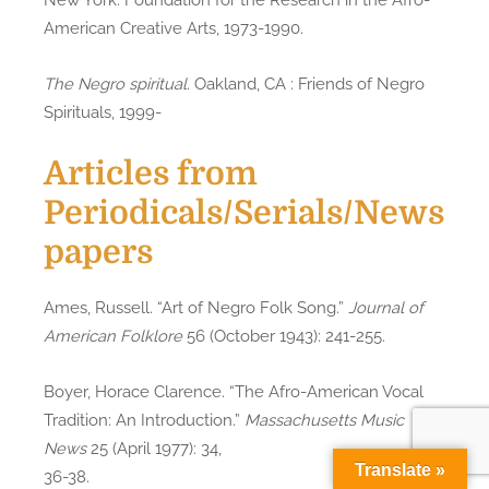
American Creative Arts, 1973-1990.
The Negro spiritual
. Oakland, CA : Friends of Negro
Spirituals, 1999-
Articles from
Periodicals/Serials/News
papers
Ames, Russell. “Art of Negro Folk Song.”
Journal of
American Folklore
56 (October 1943): 241-255.
Boyer, Horace Clarence. “The Afro-American Vocal
Tradition: An Introduction.”
Massachusetts Music
News
25 (April 1977): 34,
Translate »
36-38.