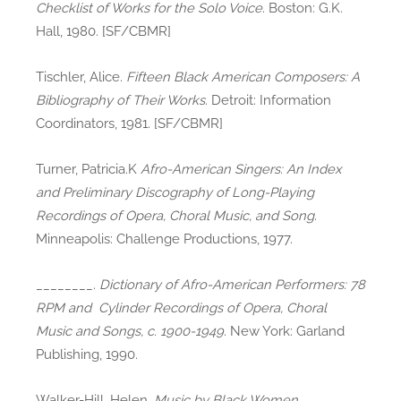
Checklist of Works for the Solo Voice
. Boston: G.K.
Hall, 1980. [SF/CBMR]
Tischler, Alice.
Fifteen Black American Composers: A
Bibliography of Their Works
. Detroit: Information
Coordinators, 1981. [SF/CBMR]
Turner, Patricia.K
Afro-American Singers: An Index
and Preliminary Discography of Long-Playing
Recordings of Opera, Choral Music, and Song
.
Minneapolis: Challenge Productions, 1977.
________.
Dictionary of Afro-American Performers: 78
RPM and Cylinder Recordings of Opera, Choral
Music and Songs, c. 1900-1949
. New York: Garland
Publishing, 1990.
Walker-Hill, Helen.
Music by Black Women