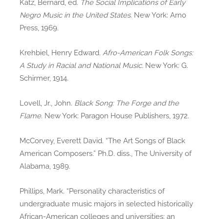
Katz, Bernard, ed.
The Social Implications of Early
Negro Music in the United States
. New York: Arno
Press, 1969.
Krehbiel, Henry Edward.
Afro-American Folk Songs:
A Study in Racial and National Music
. New York: G.
Schirmer, 1914.
Lovell, Jr., John.
Black Song: The Forge and the
Flame
. New York: Paragon House Publishers, 1972.
McCorvey, Everett David. “The Art Songs of Black
American Composers.” Ph.D. diss., The University of
Alabama, 1989.
Phillips, Mark. “Personality characteristics of
undergraduate music majors in selected historically
African-American colleges and universities: an