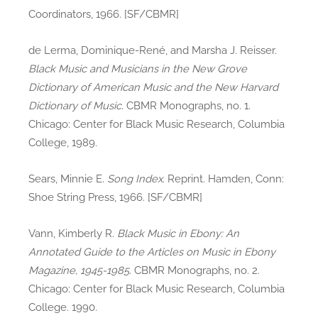
Coordinators, 1966. [SF/CBMR]
de Lerma, Dominique-René, and Marsha J. Reisser.
Black Music and Musicians in the New Grove
Dictionary of American Music and the New Harvard
Dictionary of Music
. CBMR Monographs, no. 1.
Chicago: Center for Black Music Research, Columbia
College, 1989.
Sears, Minnie E.
Song Index
. Reprint. Hamden, Conn:
Shoe String Press, 1966. [SF/CBMR]
Vann, Kimberly R.
Black Music in Ebony: An
Annotated Guide to the Articles on Music in Ebony
Magazine, 1945-1985
. CBMR Monographs, no. 2.
Chicago: Center for Black Music Research, Columbia
College. 1990.