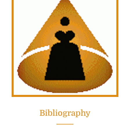
Bibliography