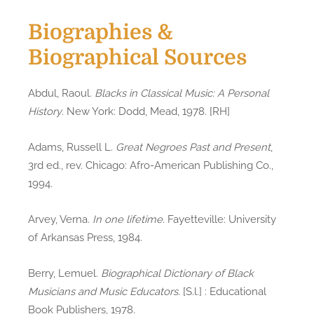
Biographies &
Biographical Sources
Abdul, Raoul.
Blacks in Classical Music: A Personal
History
. New York: Dodd, Mead, 1978. [RH]
Adams, Russell L.
Great Negroes Past and Present
,
3rd ed., rev. Chicago: Afro-American Publishing Co.,
1994.
Arvey, Verna.
In one lifetime
. Fayetteville: University
of Arkansas Press, 1984.
Berry, Lemuel.
Biographical Dictionary of Black
Musicians and Music Educators
. [S.l.] : Educational
Book Publishers, 1978.