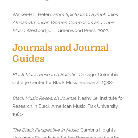
Walker-Hill, Helen.
From Spirituals to Symphonies:
African-American Women Composers and Their
Music
. Westport, CT : Greenwood Press, 2002.
Journals and Journal
Guides
Black Music Research Bulletin
. Chicago: Columbia
College Center for Black Music Research, 1988-
Black Music Research Journal
. Nashville: Institute for
Research in Black American Music, Fisk University,
1981-
The Black Perspective in Music
. Cambria Heights,
New York: Foundation for the Research in the Afro-