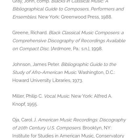
Gray, John, comp.
Blacks in Classical Music: A
Bibliographical Guide to Composers, Performers and
Ensembles
. New York: Greenwood Press, 1988.
Greene, Richard.
Black Classical Music Composers: a
Comprehensive Discography of Recordings Available
on Compact Disc
. [Ardmore, Pa.: s.n.], 1998.
Johnson, James Peter.
Bibliographic Guide to the
Study of Afro-American Music
. Washington, D.C.:
Howard University Libraries, 1973.
Miller, Philip C.
Vocal Music
. New York: Alfred A.
Knopf, 1955.
Oja, Carol J.
American Music Recordings: Discography
of 20th Century U.S. Composers
. Brooklyn, NY:
Institute for Studies in American Music, Conservatory