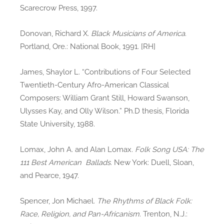
Scarecrow Press, 1997.
Donovan, Richard X.
Black Musicians of America
.
Portland, Ore.: National Book, 1991. [RH]
James, Shaylor L. “Contributions of Four Selected
Twentieth-Century Afro-American Classical
Composers: William Grant Still, Howard Swanson,
Ulysses Kay, and Olly Wilson.” Ph.D thesis, Florida
State University, 1988.
Lomax, John A. and Alan Lomax.
Folk Song USA: The
111 Best American Ballads
. New York: Duell, Sloan,
and Pearce, 1947.
Spencer, Jon Michael.
The Rhythms of Black Folk:
Race, Religion, and Pan-Africanism
. Trenton, N.J.: