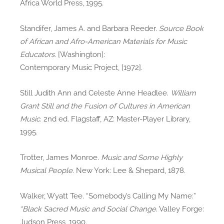
Africa World Press, 1995.
Standifer, James A. and Barbara Reeder.
Source Book
of African and Afro-American Materials for Music
Educators
. [Washington]:
Contemporary Music Project, [1972].
Still Judith Ann and Celeste Anne Headlee.
William
Grant Still and the Fusion of Cultures in American
Music
. 2nd ed. Flagstaff, AZ: Master-Player Library,
1995.
Trotter, James Monroe.
Music and Some Highly
Musical People
. New York: Lee & Shepard, 1878.
Walker, Wyatt Tee. “Somebody’s Calling My Name:”
“Black Sacred Music and Social Change
. Valley Forge:
Judson Press, 1990.