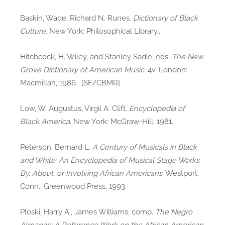
Baskin, Wade, Richard N. Runes.
Dictionary of Black
Culture
. New York: Philosophical Library,.
Hitchcock, H. Wiley, and Stanley Sadie, eds.
The New
Grove Dictionary of American Music
. 4v. London:
Macmillan, 1986. [SF/CBMR]
Low, W. Augustus, Virgil A. Clift.
Encyclopedia of
Black America
. New York: McGraw-Hill, 1981.
Peterson, Bernard L.
A Century of Musicals in Black
and White: An Encyclopedia of Musical Stage Works
By, About, or Involving African Americans
. Westport,
Conn.: Greenwood Press, 1993.
Ploski, Harry A., James Williams, comp.
The Negro
Almanac: A Reference Work on the African American
,