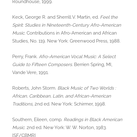
Roundhouse, 1999.
Keck, George R. and Sherrill V. Martin, ed.
Feel the
Spirit: Studies in Nineteenth-Century Afro-American
Music
. Contributions in Afro-American and African
Studies, No. 119. New York: Greenwood Press, 1988.
Perry, Frank.
Afro-American Vocal Music: A Select
Guide to Fifteen Composers
. Berrien Spring, MI,
Vande Vere, 1991.
Roberts, John Storm.
Black Music of Two Worlds :
African, Caribbean, Latin, and African-American
Traditions
, 2nd ed. New York: Schirmer, 1998.
Southern, Eileen, comp.
Readings in Black American
Music
. 2nd ed. New York: W. W. Norton, 1983.
[SF/CBMR]