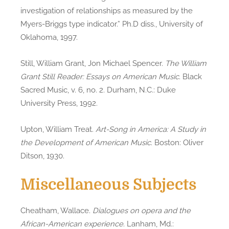
investigation of relationships as measured by the
Myers-Briggs type indicator.” Ph.D diss., University of
Oklahoma, 1997.
Still, William Grant, Jon Michael Spencer.
The William
Grant Still Reader: Essays on American Music
. Black
Sacred Music, v. 6, no. 2. Durham, N.C.: Duke
University Press, 1992.
Upton, William Treat.
Art-Song in America: A Study in
the Development of American Music
. Boston: Oliver
Ditson, 1930.
Miscellaneous Subjects
Cheatham, Wallace.
Dialogues on opera and the
African-American experience
. Lanham, Md.: