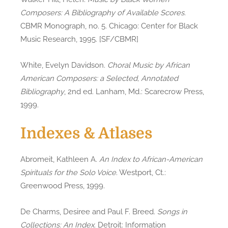
Composers: A Bibliography of Available Scores
.
CBMR Monograph, no. 5. Chicago: Center for Black
Music Research, 1995. [SF/CBMR]
White, Evelyn Davidson.
Choral Music by African
American Composers: a Selected, Annotated
Bibliography
, 2nd ed. Lanham, Md.: Scarecrow Press,
1999.
Indexes & Atlases
Abromeit, Kathleen A.
An Index to African-American
Spirituals for the Solo Voice
. Westport, Ct.:
Greenwood Press, 1999.
De Charms, Desiree and Paul F. Breed.
Songs in
Collections: An Index
. Detroit: Information