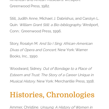
Greenwood Press, 1982.
Still, Judith Anne, Michael J. Dabrishus, and Carolyn L.
Quin.
William Grant Still: a Bio-bibliography
. Westport,
Conn.: Greenwood Press, 1996.
Story, Rosalyn M.
And So I Sing: African-American
Divas of Opera and Concert
. New York: Warner
Books, Inc., 1990.
Woodward, Sidney.
Out of Bondage to a Place of
Esteem and Trust: The Story of a Career Unique in
Musical History
. New York: Merchantile Press, 1918.
Histories, Chronologies
Ammer, Christine.
Unsung: A History of Women in