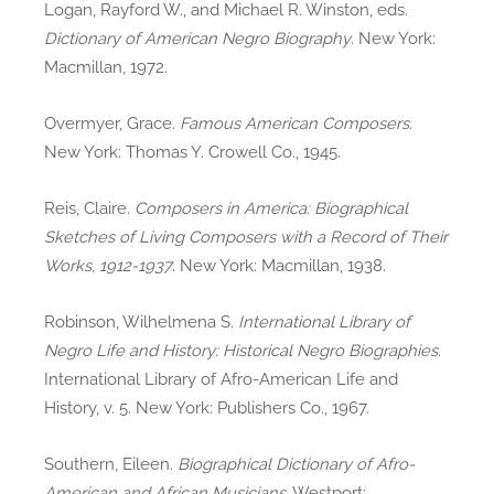
Logan, Rayford W., and Michael R. Winston, eds.
Dictionary of American Negro Biography
. New York:
Macmillan, 1972.
Overmyer, Grace.
Famous American Composers
.
New York: Thomas Y. Crowell Co., 1945.
Reis, Claire.
Composers in America: Biographical
Sketches of Living Composers with a Record of Their
Works, 1912-1937
. New York: Macmillan, 1938.
Robinson, Wilhelmena S.
International Library of
Negro Life and History: Historical Negro Biographies
.
International Library of Afro-American Life and
History, v. 5. New York: Publishers Co., 1967.
Southern, Eileen.
Biographical Dictionary of Afro-
American and African Musicians
. Westport: