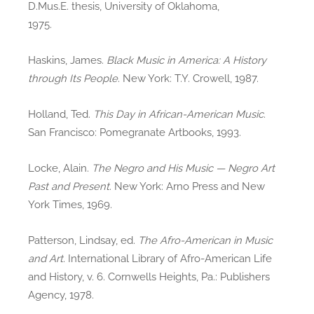
D.Mus.E. thesis, University of Oklahoma,
1975.
Haskins, James.
Black Music in America: A History
through Its People
. New York: T.Y. Crowell, 1987.
Holland, Ted.
This Day in African-American Music
.
San Francisco: Pomegranate Artbooks, 1993.
Locke, Alain.
The Negro and His Music — Negro Art
Past and Present
. New York: Arno Press and New
York Times, 1969.
Patterson, Lindsay, ed.
The Afro-American in Music
and Art
. International Library of Afro-American Life
and History, v. 6. Cornwells Heights, Pa.: Publishers
Agency, 1978.