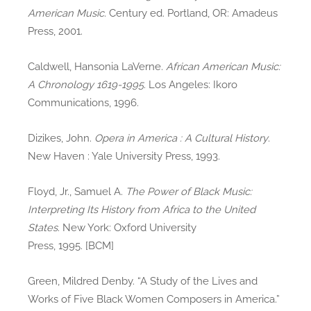
American Music
. Century ed. Portland, OR: Amadeus
Press, 2001.
Caldwell, Hansonia LaVerne.
African American Music:
A Chronology 1619-1995
. Los Angeles: Ikoro
Communications, 1996.
Dizikes, John.
Opera in America : A Cultural History
.
New Haven : Yale University Press, 1993.
Floyd, Jr., Samuel A.
The Power of Black Music:
Interpreting Its History from Africa to the United
States
. New York: Oxford University
Press, 1995. [BCM]
Green, Mildred Denby. “A Study of the Lives and
Works of Five Black Women Composers in America.”