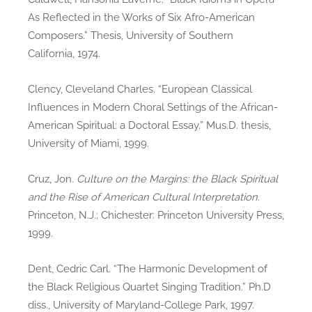
As Reflected in the Works of Six Afro-American
Composers.” Thesis, University of Southern
California, 1974.
Clency, Cleveland Charles. “European Classical
Influences in Modern Choral Settings of the African-
American Spiritual: a Doctoral Essay.” Mus.D. thesis,
University of Miami, 1999.
Cruz, Jon.
Culture on the Margins: the Black Spiritual
and the Rise of American Cultural Interpretation
.
Princeton, N.J.; Chichester: Princeton University Press,
1999.
Dent, Cedric Carl. “The Harmonic Development of
the Black Religious Quartet Singing Tradition.” Ph.D
diss., University of Maryland-College Park, 1997.