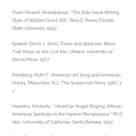
Dunn-Powell, Rosephanye. “The Solo Vocal Writing
Style of William Grant Still.” Mus.D. thesis, Florida
State University, 1993.
Epstein, Dena J.
Sinful Tunes and Spirituals: Black
Folk Music to the Civil War
. Urbana: University of
Illinois Press, 1977.
Friedberg, Ruth C.
American Art Song and American
Poetry
. Metuchen, N.J.: The Scarecrow Press, 1987. 3
v.
Hawkins, Kimberly. ” Heard an Angel Singing: African-
American Spirituals in the Harlem Renaissance.” Ph.D
diss., University of California, Santa Barbara, 1997.