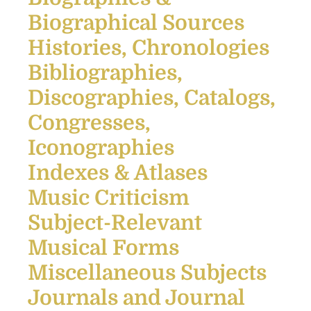
Biographical Sources
Histories, Chronologies
Bibliographies,
Discographies, Catalogs,
Congresses,
Iconographies
Indexes & Atlases
Music Criticism
Subject-Relevant
Musical Forms
Miscellaneous Subjects
Journals and Journal