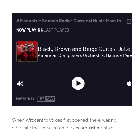
When Afrocentric Voices first opened, there was no
other site that focused on the accomplishments of