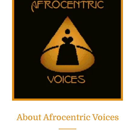
About Afrocentric Voices