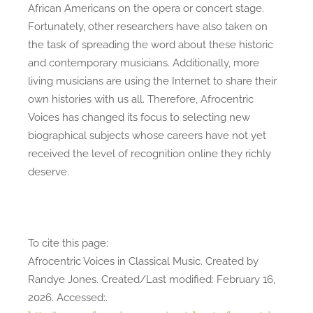
African Americans on the opera or concert stage.
Fortunately, other researchers have also taken on
the task of spreading the word about these historic
and contemporary musicians. Additionally, more
living musicians are using the Internet to share their
own histories with us all. Therefore, Afrocentric
Voices has changed its focus to selecting new
biographical subjects whose careers have not yet
received the level of recognition online they richly
deserve.
To cite this page:
Afrocentric Voices in Classical Music. Created by
Randye Jones. Created/Last modified: February 16,
2026. Accessed:
.