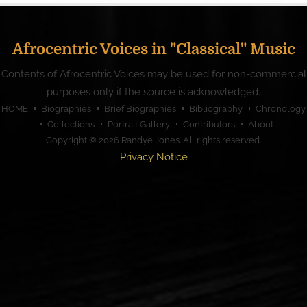
Afrocentric Voices in "Classical" Music
Contents of Afrocentric Voices may be used for non-commercial
purposes only if the source is acknowledged.
HOME
Biographies
Brief Biographies
Bibliography
Chronology
Collections
Portrait Gallery
Contributors
About
Copyright © 2026
Randye Jones
. All rights reserved.
Privacy Notice