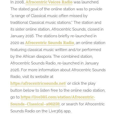
In 2008,
was launched.
Afrocentric Voices Radio
The stated goal of the online station was to provide
“a range of Classical music often missed by
traditional Classical music stations.” The station and
its sister online station, Afrocentric Sounds, closed in
January 2016. The stations briefly re-launched in
2020 as
, an online station
Afrocentric Sounds Radio
featuring classical music written and/or performed
by the African diaspora. The combined station,
Afrocentric Sounds Radio, re-launched in January
2026. For more information about Afrocentric Sounds
Radio, visit its website at
or click the play
https://afrocentricsounds.net/
button below to listen free to the online radio station,
go to
https://live365.com/station/Afrocentric-
, or search for Afrocentric
Sounds–Classical–a96259
Sounds Radio on the Live365 app.