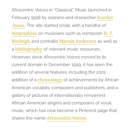
Afrocentric Voices in “Classical” Music launched in
February 1998 by soprano and researcher
Randye
. The site started small, with a handful of
Jones
on musicians such as composer
biographies
H. T.
and contralto
as well as
Burleigh
Marian Anderson
a
of relevant music resources.
bibliography
However, since Afrocentric Voices moved to its
current domain in December 1999, it has seen the
addition of several features, including the 2001
addition of a
of achievements by African
chronology
American vocalists, composers and publishers, and a
gallery of pictures of internationally renowned
African American singers and composers of vocal
music, which has now become a Pinterest page that
shares the name
.
Afrocentric Voices