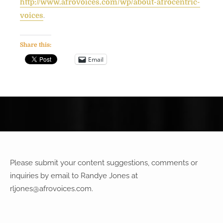
http://www.afrovoices.com/wp/about-afrocentric-
.
voices
Share this:
Email
Please submit your content suggestions, comments or
inquiries by email to Randye Jones at
rljones@afrovoices.com
.