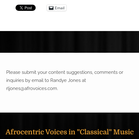
Email
Please submit your content suggestions, comments or
inquiries by email to Randye Jones at
rljones@afrovoices.com
.
Afrocentric Voices in "Classical" Music