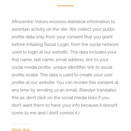
Afrocentric Voices receives statistical information to
ascertain activity on the site. We collect your public
profile data only from your consent that you grant
before initiating Social Login, from the social network
used to login at our website. This data includes your
first name, last name, email address, link to your
social media profile, unique identifier, link to social
profile avatar. This data is used to create your user
profile at our website. You can revoke this consent at
any time by sending us an email. (Randye translates
this as: don’t click on the social media links if you
don’t want them to have your info because it doesn’t
come to me and I don’t control it.)
Share this: