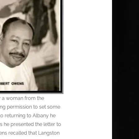
by a woman from the
ing permission to set some
to returning to Albany he
s he presented the letter to
ns recalled that Langston