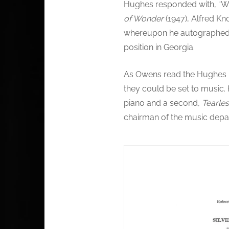
Hughes responded with, “We
of Wonder
(1947), Alfred Kn
whereupon he autographed t
position in Georgia.
As Owens read the Hughes po
they could be set to music
piano and a second,
Tearle
chairman of the music depa