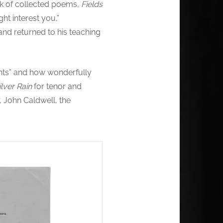
ok of collected poems,
Fields
ht interest you,”
d returned to his teaching
ghts” and how wonderfully
ilver Rain
for tenor and
 John Caldwell, the