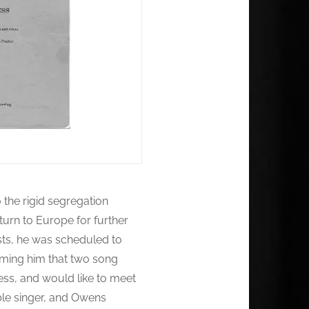
 the rigid segregation
turn to Europe for further
sts, he was scheduled to
rming him that two song
ess, and would like to meet
ble singer, and Owens