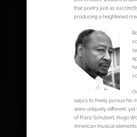
that poetry just as succinc
producing a heightened creat
Ro
co
sy
ap
ha
co
Ow
1950’s to freely pursue his 
were uniquely different, yet 
of Franz Schubert, Hugo Wol
American musical elements