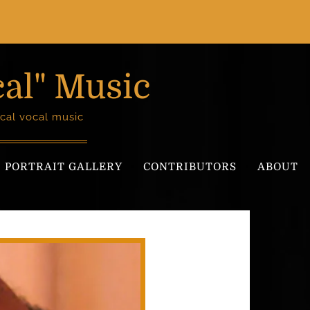
cal" Music
cal vocal music
PORTRAIT GALLERY
CONTRIBUTORS
ABOUT