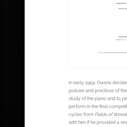
In early 1959, Owens decide
policies and practices of th
study of the piano and to p
perform in the final compet
cycles from
Fields of Wond
with him if he provided a s