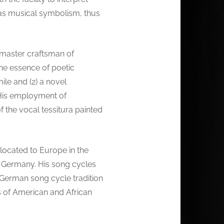
s as musical symbolism, thus
 master craftsman of
the essence of poetic
ile and (2) a novel
. His employment of
f the vocal tessitura painted
ocated to Europe in the
h, Germany. His song cycles
he German song cycle tradition
s of American and African