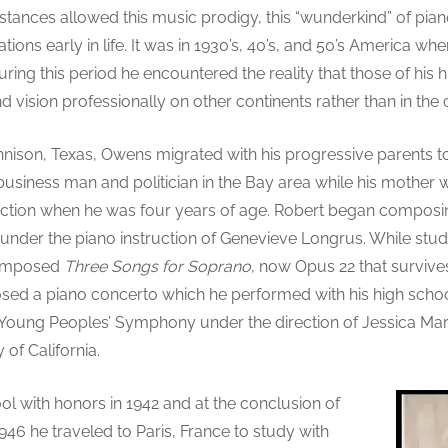
stances allowed this music prodigy, this “wunderkind” of piano
ations early in life. It was in 1930’s, 40’s, and 50’s America 
During this period he encountered the reality that those of h
and vision professionally on other continents rather than in the c
nison, Texas, Owens migrated with his progressive parents to 
business man and politician in the Bay area while his mother
truction when he was four years of age. Robert began composin
n under the piano instruction of Genevieve Longrus. While stu
composed
Three Songs for Soprano
, now Opus 22 that survives
sed a piano concerto which he performed with his high schoo
y Young Peoples’ Symphony under the direction of Jessica Marc
 of California.
 with honors in 1942 and at the conclusion of
946 he traveled to Paris, France to study with