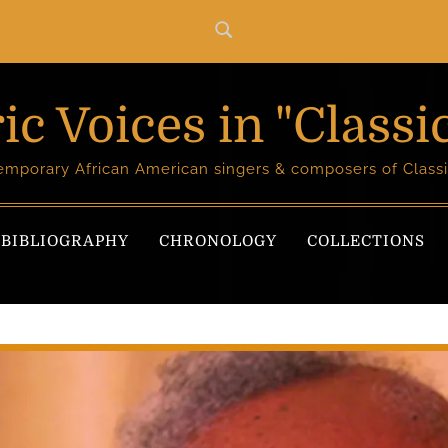
ic Voices in "Classi
temporary African American singers & composers of Classi
BIBLIOGRAPHY
CHRONOLOGY
COLLECTIONS