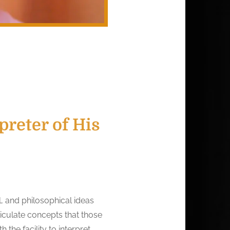
reter of His
, and philosophical ideas
iculate concepts that those
 the facility to interpret