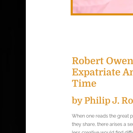
Robert Owens
Expatriate A
Time
by Philip J. R
When one reads the great poe
they share, there arises a 
less creative would find diff