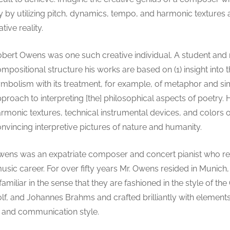
tly by utilizing pitch, dynamics, tempo, and harmonic texture
ive reality.
bert Owens was one such creative individual. A student and
mpositional structure his works are based on (1) insight into 
mbolism with its treatment, for example, of metaphor and sim
proach to interpreting [the] philosophical aspects of poetry
rmonic textures, technical instrumental devices, and colors o
nvincing interpretive pictures of nature and humanity.
ens was an expatriate composer and concert pianist who rel
music career. For over fifty years Mr. Owens resided in Munic
familiar in the sense that they are fashioned in the style of t
f, and Johannes Brahms and crafted brilliantly with element
 and communication style.