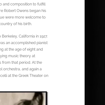
 and composition to fulfill
where Robert Owens began his
is hue were more welcome to
ountry of his birth.
Berkeley, California in 1927.
 was an accomplished pianist
g at the age of eight and
dying music theory at
 from that period. At the
l orchestra, and again a
elli at the Greek Theater on