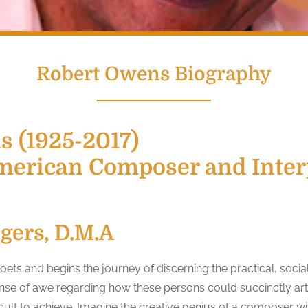
Robert Owens Biography
 (1925-2017)
merican Composer and Interp
ogers, D.M.A
ts and begins the journey of discerning the practical, social
sense of awe regarding how these persons could succinctly art
icult to achieve. Imagine the creative genius of a composer with