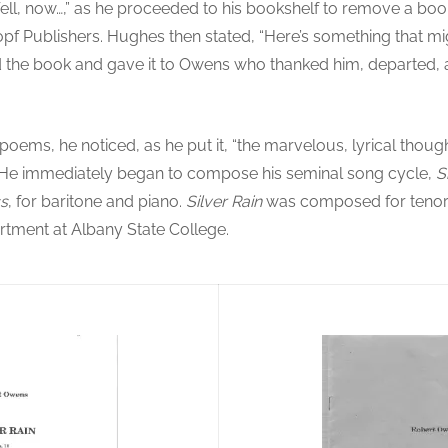
ll, now…,” as he proceeded to his bookshelf to remove a bo
opf Publishers. Hughes then stated, “Here’s something that mig
he book and gave it to Owens who thanked him, departed, an
ems, he noticed, as he put it, “the marvelous, lyrical thou
. He immediately began to compose his seminal song cycle,
S
ss
, for baritone and piano.
Silver Rain
was composed for tenor,
rtment at Albany State College.