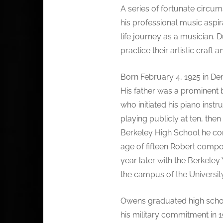
A series of fortunate circum
his professional music aspir
life journey as a musician. 
practice their artistic craft 
Born February 4, 1925 in Den
His father was a prominent 
who initiated his piano ins
playing publicly at ten, the
Berkeley High School he 
age of fifteen Robert compo
year later with the Berkele
the campus of the University
Owens graduated high school
his military commitment in 1