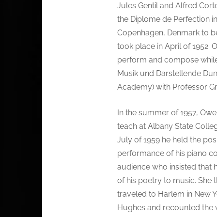
Jules Gentil and Alfred Cor
the Diplome de Perfection in 
Copenhagen, Denmark to beg
took place in April of 1952.
perform and compose while 
Musik und Darstellende Dun
Academy) with Professor Gre
In the summer of 1957, Owen
teach at Albany State Colleg
July of 1959 he held the posi
performance of his piano c
audience who insisted that 
of his poetry to music. She 
traveled to Harlem in New Yo
Hughes and recounted the w