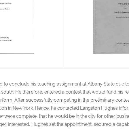
d to conclude his teaching assignment at Albany State due to
e south. He therefore, entered a contest that would fund his re
erform. After successfully competing in the preliminary conte
ition in New York. Hence, he contacted Langston Hughes info
er
were complete, that he would be in the city for other busin
inger. Interested, Hughes set the appointment, secured a capa