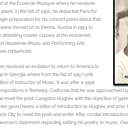
tot at the École de Musique where he received
piano. In the fall of 1950, he departed Paris for
in preparation for his concert piano debut that
 Owens moved on to Vienna, Austria in 1953 to
attending master classes at the renowned
st Akademie (Music and Performing Arts
te Hinterhofer.
s received an invitation to return to America to
e in Georgia where from the fall of 1957 until
tion of Instructor of Music. It was after a 1958
ompositions in Berkeley, California that he was approached 
he meet the poet, Langston Hughes with the objective of gain
then gave Owens a letter of introduction to Hughes and prior 
rk City to meet the poet and writer. After cordial introduction
oman’s statement regarding setting his poetry to music. Owe