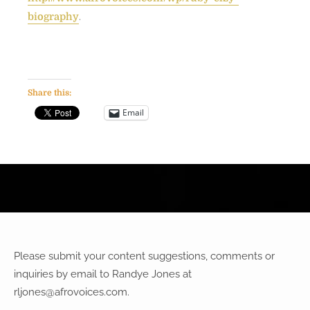
.
biography
Share this:
Email
Please submit your content suggestions, comments or
inquiries by email to Randye Jones at
rljones@afrovoices.com
.