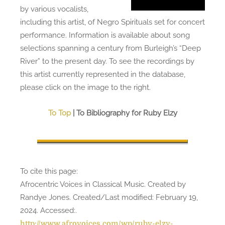
by various vocalists,
including this artist, of Negro Spirituals set for concert
performance. Information is available about song
selections spanning a century from Burleigh’s “Deep
River” to the present day. To see the recordings by
this artist currently represented in the database,
please click on the image to the right.
To Top
| To Bibliography for Ruby Elzy
To cite this page:
Afrocentric Voices in Classical Music. Created by
Randye Jones. Created/Last modified: February 19,
2024. Accessed:
.
http://www.afrovoices.com/wp/ruby-elzy-