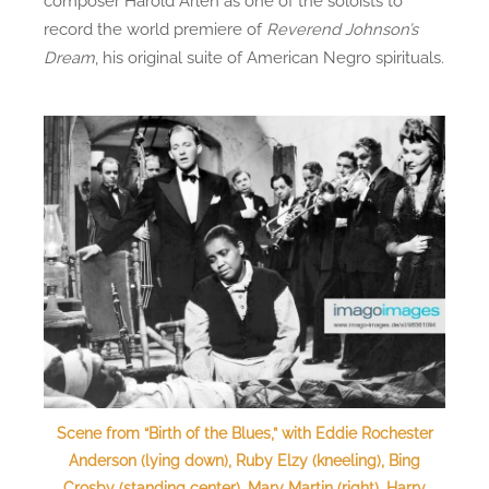
composer Harold Arlen as one of the soloists to
record the world premiere of
Reverend Johnson’s
Dream
, his original suite of American Negro spirituals.
Scene from “Birth of the Blues,” with Eddie Rochester
Anderson (lying down), Ruby Elzy (kneeling), Bing
Crosby (standing center), Mary Martin (right), Harry