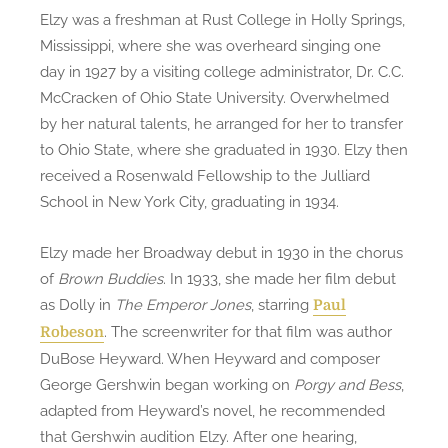
Elzy was a freshman at Rust College in Holly Springs,
Mississippi, where she was overheard singing one
day in 1927 by a visiting college administrator, Dr. C.C.
McCracken of Ohio State University. Overwhelmed
by her natural talents, he arranged for her to transfer
to Ohio State, where she graduated in 1930. Elzy then
received a Rosenwald Fellowship to the Julliard
School in New York City, graduating in 1934.
Elzy made her Broadway debut in 1930 in the chorus
of
Brown Buddies
. In 1933, she made her film debut
as Dolly in
The Emperor Jones
, starring
Paul
. The screenwriter for that film was author
Robeson
DuBose Heyward. When Heyward and composer
George Gershwin began working on
Porgy and Bess
,
adapted from Heyward’s novel, he recommended
that Gershwin audition Elzy. After one hearing,