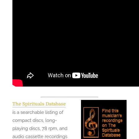
The Spirituals Database
is a searchable listing of
compact discs, long-
playing discs, 78 rpm, and
audio cassette recordings