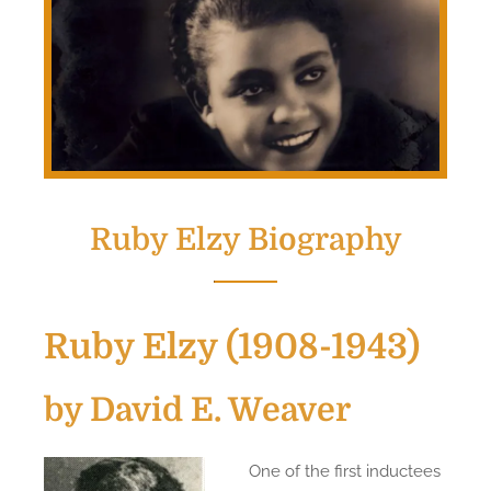
Ruby Elzy Biography
Ruby Elzy (1908-1943)
by David E. Weaver
One of the first inductees