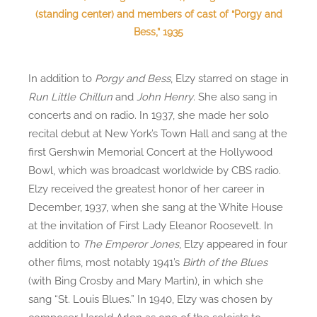
(standing center) and members of cast of “Porgy and
Bess,” 1935
In addition to
Porgy and Bess
, Elzy starred on stage in
Run Little Chillun
and
John Henry
. She also sang in
concerts and on radio. In 1937, she made her solo
recital debut at New York’s Town Hall and sang at the
first Gershwin Memorial Concert at the Hollywood
Bowl, which was broadcast worldwide by CBS radio.
Elzy received the greatest honor of her career in
December, 1937, when she sang at the White House
at the invitation of First Lady Eleanor Roosevelt. In
addition to
The Emperor Jones
, Elzy appeared in four
other films, most notably 1941’s
Birth of the Blues
(with Bing Crosby and Mary Martin), in which she
sang “St. Louis Blues.” In 1940, Elzy was chosen by