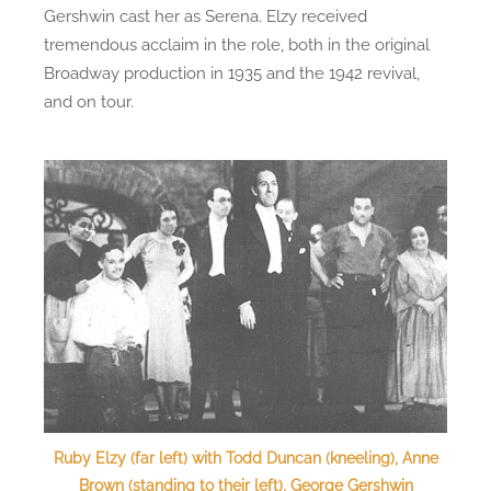
Gershwin cast her as Serena. Elzy received
tremendous acclaim in the role, both in the original
Broadway production in 1935 and the 1942 revival,
and on tour.
Ruby Elzy (far left) with Todd Duncan (kneeling), Anne
Brown (standing to their left), George Gershwin