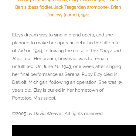
Barris (bass fiddle), Jack Teagarden (trombone), Brian
Donlevy (cornet), 1941
Elzy’s dream was to sing in grand opera, and she
planned to make her operatic debut in the title role
of
Aida
in 1944, following the close of the
Porgy and
Bess
tour. Her dream, however, was to remain
unfulfilled. On June 26, 1943, one week after singing
her final performance as Serena, Ruby Elzy died in
Detroit, Michigan, following an operation. She was 35
years old. Elzy is buried in her hometown of
Pontotoc, Mississippi.
©2005 by David Weaver. All rights reserved.