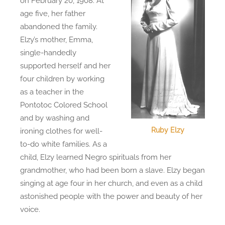
on February 20, 1908. At
age five, her father
abandoned the family.
Elzy’s mother, Emma,
single-handedly
supported herself and her
four children by working
as a teacher in the
Pontotoc Colored School
and by washing and
Ruby Elzy
ironing clothes for well-
to-do white families. As a
child, Elzy learned Negro spirituals from her
grandmother, who had been born a slave. Elzy began
singing at age four in her church, and even as a child
astonished people with the power and beauty of her
voice.