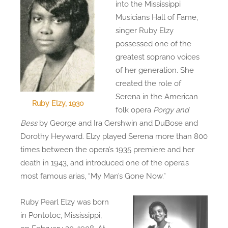
into the Mississippi
Musicians Hall of Fame,
singer Ruby Elzy
possessed one of the
greatest soprano voices
of her generation. She
created the role of
Serena in the American
Ruby Elzy, 1930
folk opera
Porgy and
Bess
by George and Ira Gershwin and DuBose and
Dorothy Heyward. Elzy played Serena more than 800
times between the opera’s 1935 premiere and her
death in 1943, and introduced one of the opera’s
most famous arias, “My Man’s Gone Now.”
Ruby Pearl Elzy was born
in Pontotoc, Mississippi,