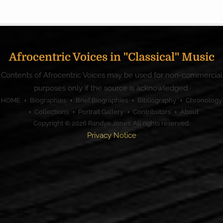
Afrocentric Voices in "Classical" Music
Contents of Afrocentric Voices may be used for non-commercial
purposes only if the source is acknowledged.
HOME
Biographies
Brief Biographies
Bibliography
Chronology
Collections
Portrait Gallery
Contributors
About
Copyright © 2026
Randye Jones
. All rights reserved.
Privacy Notice