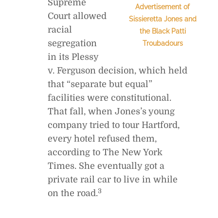
Supreme
Advertisement of
Court allowed
Sissieretta Jones and
racial
the Black Patti
segregation
Troubadours
in its Plessy
v. Ferguson decision, which held
that “separate but equal”
facilities were constitutional.
That fall, when Jones’s young
company tried to tour Hartford,
every hotel refused them,
according to The New York
Times. She eventually got a
private rail car to live in while
3
on the road.