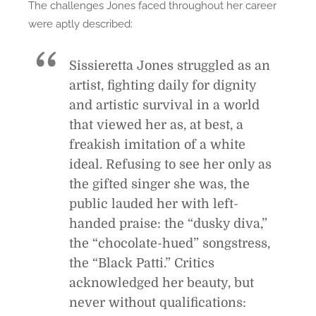
The challenges Jones faced throughout her career
were aptly described:
Sissieretta Jones struggled as an
artist, fighting daily for dignity
and artistic survival in a world
that viewed her as, at best, a
freakish imitation of a white
ideal. Refusing to see her only as
the gifted singer she was, the
public lauded her with left-
handed praise: the “dusky diva,”
the “chocolate-hued” songstress,
the “Black Patti.” Critics
acknowledged her beauty, but
never without qualifications: