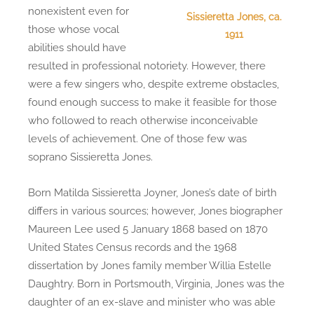
nonexistent even for
Sissieretta Jones, ca.
those whose vocal
1911
abilities should have
resulted in professional notoriety. However, there
were a few singers who, despite extreme obstacles,
found enough success to make it feasible for those
who followed to reach otherwise inconceivable
levels of achievement. One of those few was
soprano Sissieretta Jones.
Born Matilda Sissieretta Joyner, Jones’s date of birth
differs in various sources; however, Jones biographer
Maureen Lee used 5 January 1868 based on 1870
United States Census records and the 1968
dissertation by Jones family member Willia Estelle
Daughtry. Born in Portsmouth, Virginia, Jones was the
daughter of an ex-slave and minister who was able