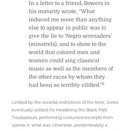
In a letter to a friend, Bowers in
his maturity wrote, “What
induced me more than anything
else to appear in public was to
give the lie to ‘Negro serenaders’
(minstrels), and to show to the
world that colored men and
women could sing classical
music as well as the members of
the other races by whom they
2
had been so terribly vilified.”
Limited by the societal restrictions of the time, Jones
eventually settled for headlining the Black Patti
Troubadours, performing costumed excerpts from
operas in what was, otherwise, predominately a