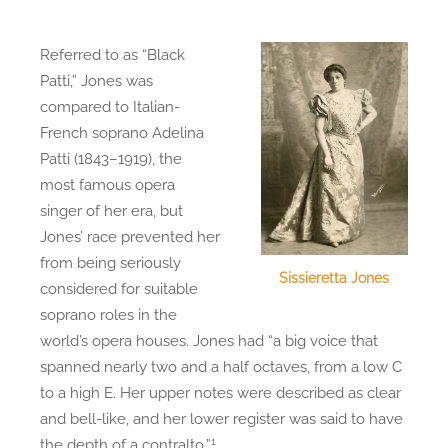
Referred to as “Black
Patti,” Jones was
compared to Italian-
French soprano Adelina
Patti (1843–1919), the
most famous opera
singer of her era, but
Jones’ race prevented her
from being seriously
Sissieretta Jones
considered for suitable
soprano roles in the
world’s opera houses. Jones had “a big voice that
spanned nearly two and a half octaves, from a low C
to a high E. Her upper notes were described as clear
and bell-like, and her lower register was said to have
1
the depth of a contralto.”