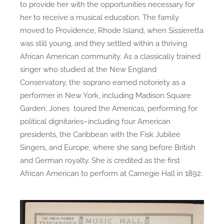
to provide her with the opportunities necessary for
her to receive a musical education. The family
moved to Providence, Rhode Island, when Sissieretta
was still young, and they settled within a thriving
African American community. As a classically trained
singer who studied at the New England
Conservatory, the soprano earned notoriety as a
performer in New York, including Madison Square
Garden. Jones toured the Americas, performing for
political dignitaries–including four American
presidents, the Caribbean with the Fisk Jubilee
Singers, and Europe, where she sang before British
and German royalty. She is credited as the first
African American to perform at Carnegie Hall in 1892.