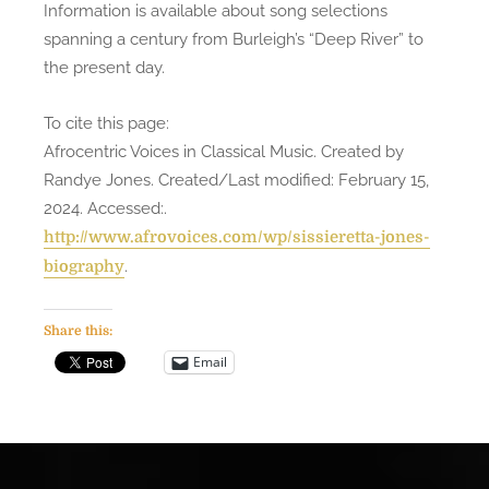
Information is available about song selections
spanning a century from Burleigh’s “Deep River” to
the present day.
To cite this page:
Afrocentric Voices in Classical Music. Created by
Randye Jones. Created/Last modified: February 15,
2024. Accessed:
.
http://www.afrovoices.com/wp/sissieretta-jones-
.
biography
Share this:
Email