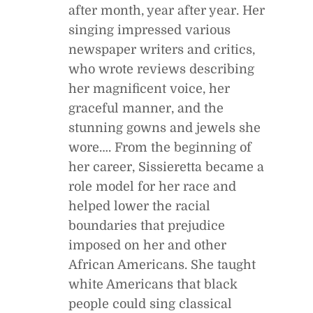
after month, year after year. Her
singing impressed various
newspaper writers and critics,
who wrote reviews describing
her magnificent voice, her
graceful manner, and the
stunning gowns and jewels she
wore…. From the beginning of
her career, Sissieretta became a
role model for her race and
helped lower the racial
boundaries that prejudice
imposed on her and other
African Americans. She taught
white Americans that black
people could sing classical