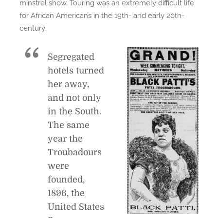
minstrel show. Touring was an extremely difficult life
for African Americans in the 19th- and early 20th-
century:
Segregated
hotels turned
her away,
and not only
in the South.
The same
year the
Troubadours
were
founded,
1896, the
United States