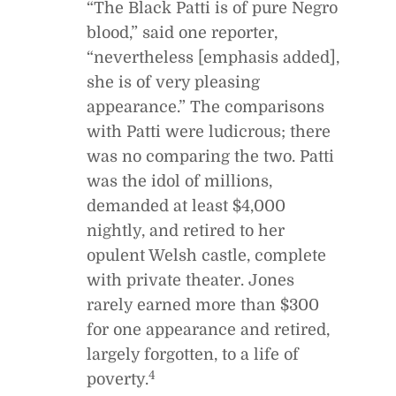
“The Black Patti is of pure Negro
blood,” said one reporter,
“nevertheless [emphasis added],
she is of very pleasing
appearance.” The comparisons
with Patti were ludicrous; there
was no comparing the two. Patti
was the idol of millions,
demanded at least $4,000
nightly, and retired to her
opulent Welsh castle, complete
with private theater. Jones
rarely earned more than $300
for one appearance and retired,
largely forgotten, to a life of
4
poverty.