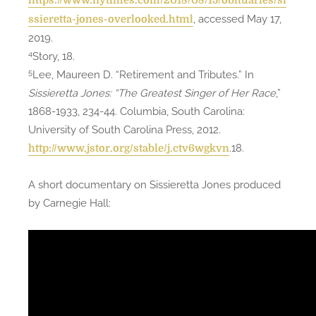
https://www.nytimes.com/2018/08/15/obituaries/si
, accessed May 17,
ssieretta-jones-overlooked.html
2019.
4
Story, 18.
5
Lee, Maureen D. “Retirement and Tributes.” In
Sissieretta Jones: “The Greatest Singer of Her Race
,”
1868-1933, 234-44. Columbia, South Carolina:
University of South Carolina Press, 2012.
.18.
http://www.jstor.org/stable/j.ctv6wgkvn
A short documentary on Sissieretta Jones produced
by Carnegie Hall: