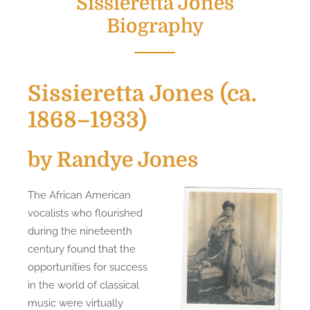
Sissieretta Jones
Biography
Sissieretta Jones (ca.
1868–1933)
by Randye Jones
The African American
vocalists who flourished
during the nineteenth
century found that the
opportunities for success
in the world of classical
music were virtually