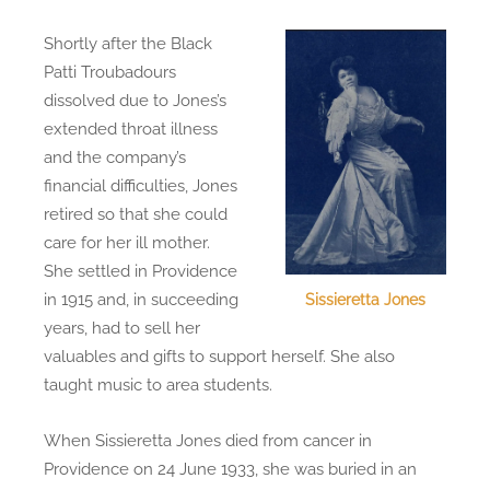
Shortly after the Black
Patti Troubadours
dissolved due to Jones’s
extended throat illness
and the company’s
financial difficulties, Jones
retired so that she could
care for her ill mother.
She settled in Providence
in 1915 and, in succeeding
Sissieretta Jones
years, had to sell her
valuables and gifts to support herself. She also
taught music to area students.
When Sissieretta Jones died from cancer in
Providence on 24 June 1933, she was buried in an