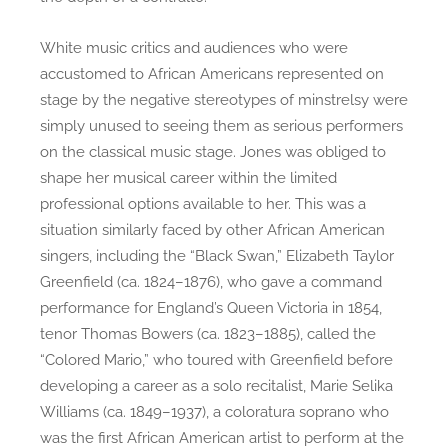
White music critics and audiences who were
accustomed to African Americans represented on
stage by the negative stereotypes of minstrelsy were
simply unused to seeing them as serious performers
on the classical music stage. Jones was obliged to
shape her musical career within the limited
professional options available to her. This was a
situation similarly faced by other African American
singers, including the “Black Swan,” Elizabeth Taylor
Greenfield (ca. 1824–1876), who gave a command
performance for England’s Queen Victoria in 1854,
tenor Thomas Bowers (ca. 1823–1885), called the
“Colored Mario,” who toured with Greenfield before
developing a career as a solo recitalist, Marie Selika
Williams (ca. 1849–1937), a coloratura soprano who
was the first African American artist to perform at the