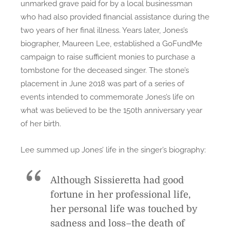
unmarked grave paid for by a local businessman
who had also provided financial assistance during the
two years of her final illness. Years later, Jones’s
biographer, Maureen Lee, established a GoFundMe
campaign to raise sufficient monies to purchase a
tombstone for the deceased singer. The stone’s
placement in June 2018 was part of a series of
events intended to commemorate Jones’s life on
what was believed to be the 150th anniversary year
of her birth.
Lee summed up Jones’ life in the singer’s biography:
Although Sissieretta had good
fortune in her professional life,
her personal life was touched by
sadness and loss–the death of