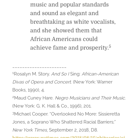
music and popular standards
and sound as elegant and
breathtaking as white vocalists,
and she showed them that
African Americans could
5
achieve fame and prosperity.
______________________
1
Rosalyn M. Story.
And So I
Sing:
African-American
Divas of Opera and Concert
. (New York: Warner
Books, 1990), 4.
2
Maud Cuney Hare.
Negro Musicians and Their Music
.
(New York: G. K. Hall & Co., 1996), 201.
3
Michael Cooper. “Overlooked No More: Sissieretta
Jones, a Soprano Who Shattered Racial Barriers;”
New York Times
, September 2, 2018, D8.