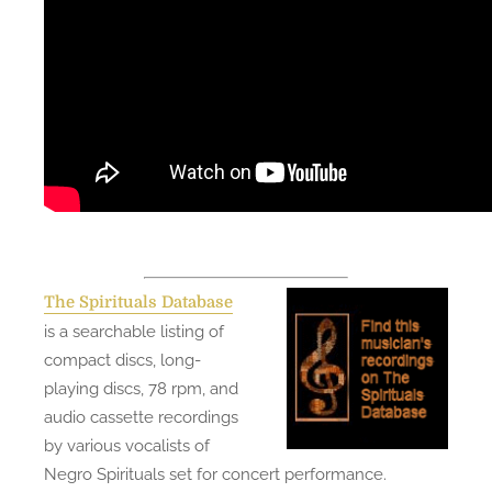
The Spirituals Database
is a searchable listing of
compact discs, long-
playing discs, 78 rpm, and
audio cassette recordings
by various vocalists of
Negro Spirituals set for concert performance.