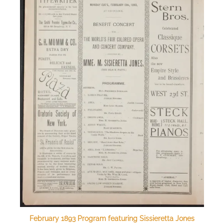
February 1893 Program featuring Sissieretta Jones