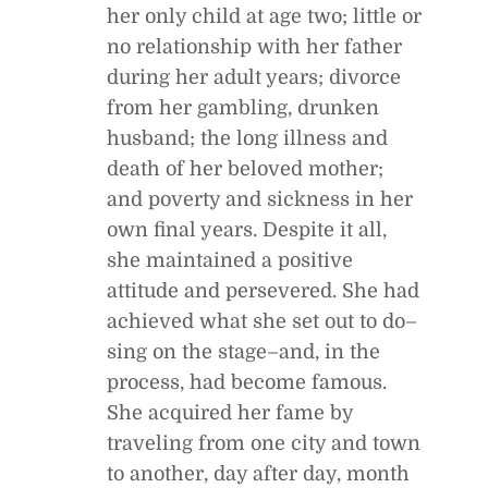
her only child at age two; little or
no relationship with her father
during her adult years; divorce
from her gambling, drunken
husband; the long illness and
death of her beloved mother;
and poverty and sickness in her
own final years. Despite it all,
she maintained a positive
attitude and persevered. She had
achieved what she set out to do–
sing on the stage–and, in the
process, had become famous.
She acquired her fame by
traveling from one city and town
to another, day after day, month