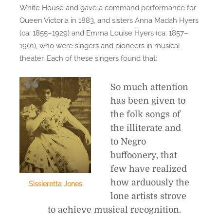
White House and gave a command performance for
Queen Victoria in 1883, and sisters Anna Madah Hyers
(ca. 1855–1929) and Emma Louise Hyers (ca. 1857–
1901), who were singers and pioneers in musical
theater. Each of these singers found that:
So much attention
has been given to
the folk songs of
the illiterate and
to Negro
buffoonery, that
few have realized
how arduously the
Sissieretta Jones
lone artists strove
to achieve musical recognition.