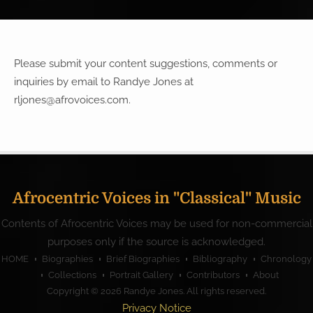
Please submit your content suggestions, comments or
inquiries by email to Randye Jones at
rljones@afrovoices.com
.
Afrocentric Voices in "Classical" Music
Contents of Afrocentric Voices may be used for non-commercial
purposes only if the source is acknowledged.
HOME
Biographies
Brief Biographies
Bibliography
Chronology
Collections
Portrait Gallery
Contributors
About
Copyright © 2026
Randye Jones
. All rights reserved.
Privacy Notice