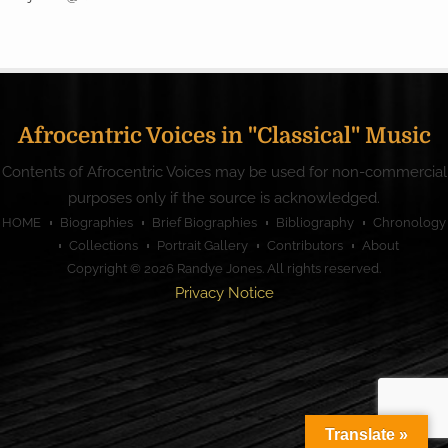
Afrocentric Voices in "Classical" Music
Contents of Afrocentric Voices may be used for non-commercial
purposes only if the source is acknowledged.
HOME
Biographies
Brief Biographies
Bibliography
Chronology
Collections
Portrait Gallery
Contributors
About
Copyright © 2026
Randye Jones
. All rights reserved.
Privacy Notice
Translate »