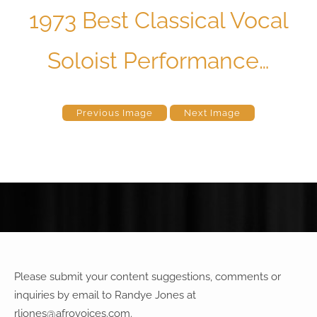
1973 Best Classical Vocal
Soloist Performance…
Previous Image
Next Image
Please submit your content suggestions, comments or
inquiries by email to Randye Jones at
rljones@afrovoices.com
.