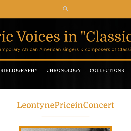
ic Voices in "Classi
temporary African American singers & composers of Classi
BIBLIOGRAPHY
CHRONOLOGY
COLLECTIONS
LeontynePriceinConcert