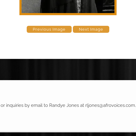
Previous Image
Next Image
r inquiries by email to Randye Jones at
rljones@afrovoices.com
.