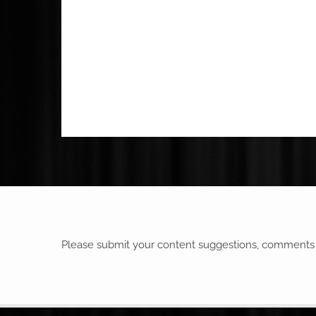
Please submit your content suggestions, comments o