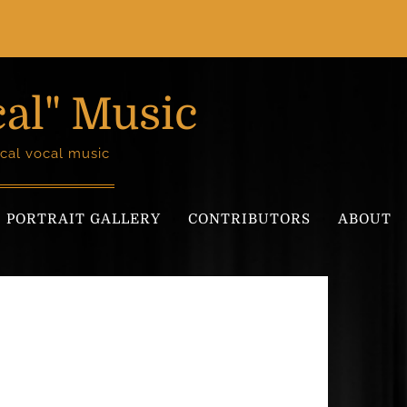
cal" Music
cal vocal music
PORTRAIT GALLERY
CONTRIBUTORS
ABOUT