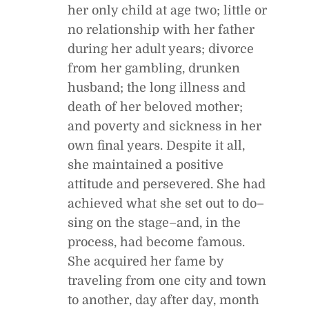
her only child at age two; little or
no relationship with her father
during her adult years; divorce
from her gambling, drunken
husband; the long illness and
death of her beloved mother;
and poverty and sickness in her
own final years. Despite it all,
she maintained a positive
attitude and persevered. She had
achieved what she set out to do–
sing on the stage–and, in the
process, had become famous.
She acquired her fame by
traveling from one city and town
to another, day after day, month