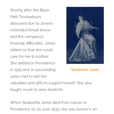
Shortly after the Black
Patti Troubadours
dissolved due to Jones’s
extended throat illness
and the company’s
financial difficulties, Jones
retired so that she could
care for her ill mother.
She settled in Providence
in 1915 and, in succeeding
Sissieretta Jones
years, had to sell her
valuables and gifts to support herself. She also
taught music to area students.
When Sissieretta Jones died from cancer in
Providence on 24 June 1933, she was buried in an