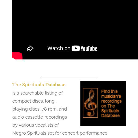
The Spirituals Database
is a searchable listing of
compact discs, long-
playing discs, 78 rpm, and
audio cassette recordings
by various vocalists of
Negro Spirituals set for concert performance.