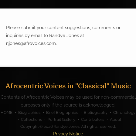
Please submit your content suggestions, comments or
inquiries by email to Randye Jones at
rljones@afrovoices.com
.
Afrocentric Voices in "Classical" Music
Contents of Afrocentric Voices may be used for non-commercial
purposes only if the source is acknowledged.
HOME
Biographies
Brief Biographies
Bibliography
Chronology
Collections
Portrait Gallery
Contributors
About
Copyright © 2026
Randye Jones
. All rights reserved.
Privacy Notice