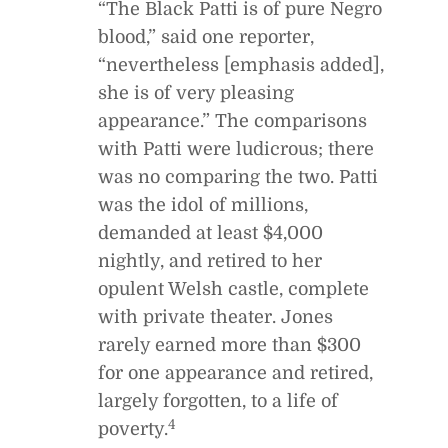
“The Black Patti is of pure Negro
blood,” said one reporter,
“nevertheless [emphasis added],
she is of very pleasing
appearance.” The comparisons
with Patti were ludicrous; there
was no comparing the two. Patti
was the idol of millions,
demanded at least $4,000
nightly, and retired to her
opulent Welsh castle, complete
with private theater. Jones
rarely earned more than $300
for one appearance and retired,
largely forgotten, to a life of
4
poverty.