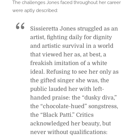
The challenges Jones faced throughout her career
were aptly described:
Sissieretta Jones struggled as an
artist, fighting daily for dignity
and artistic survival in a world
that viewed her as, at best, a
freakish imitation of a white
ideal. Refusing to see her only as
the gifted singer she was, the
public lauded her with left-
handed praise: the “dusky diva,”
the “chocolate-hued” songstress,
the “Black Patti.” Critics
acknowledged her beauty, but
never without qualifications: