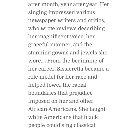
after month, year after year. Her
singing impressed various
newspaper writers and critics,
who wrote reviews describing
her magnificent voice, her
graceful manner, and the
stunning gowns and jewels she
wore…. From the beginning of
her career, Sissieretta became a
role model for her race and
helped lower the racial
boundaries that prejudice
imposed on her and other
African Americans. She taught
white Americans that black
people could sing classical