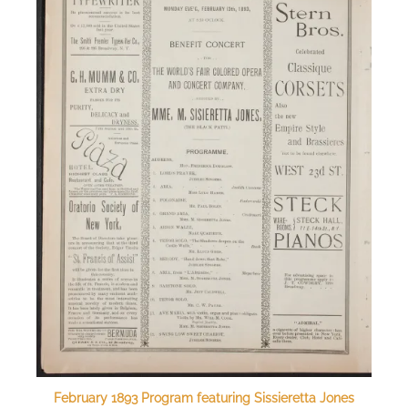
February 1893 Program featuring Sissieretta Jones