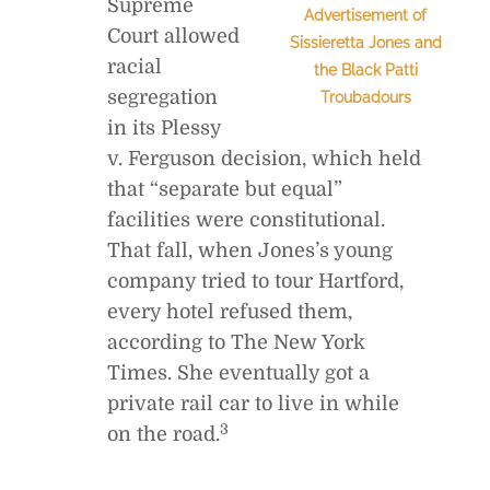
Supreme
Advertisement of
Court allowed
Sissieretta Jones and
racial
the Black Patti
segregation
Troubadours
in its Plessy
v. Ferguson decision, which held
that “separate but equal”
facilities were constitutional.
That fall, when Jones’s young
company tried to tour Hartford,
every hotel refused them,
according to The New York
Times. She eventually got a
private rail car to live in while
3
on the road.