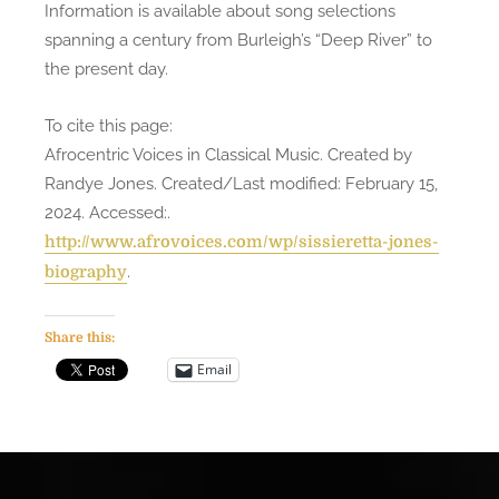
Information is available about song selections
spanning a century from Burleigh’s “Deep River” to
the present day.
To cite this page:
Afrocentric Voices in Classical Music. Created by
Randye Jones. Created/Last modified: February 15,
2024. Accessed:
.
http://www.afrovoices.com/wp/sissieretta-jones-
.
biography
Share this:
Email