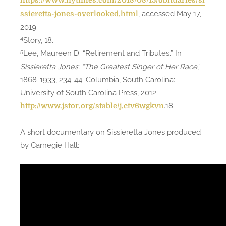
https://www.nytimes.com/2018/08/15/obituaries/si
, accessed May 17,
ssieretta-jones-overlooked.html
2019.
4
Story, 18.
5
Lee, Maureen D. “Retirement and Tributes.” In
Sissieretta Jones: “The Greatest Singer of Her Race
,”
1868-1933, 234-44. Columbia, South Carolina:
University of South Carolina Press, 2012.
.18.
http://www.jstor.org/stable/j.ctv6wgkvn
A short documentary on Sissieretta Jones produced
by Carnegie Hall: