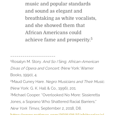
music and popular standards
and sound as elegant and
breathtaking as white vocalists,
and she showed them that
African Americans could
5
achieve fame and prosperity.
______________________
1
Rosalyn M. Story.
And So I
Sing:
African-American
Divas of Opera and Concert
. (New York: Warner
Books, 1990), 4.
2
Maud Cuney Hare.
Negro Musicians and Their Music
.
(New York: G. K. Hall & Co., 1996), 201.
3
Michael Cooper. “Overlooked No More: Sissieretta
Jones, a Soprano Who Shattered Racial Barriers;”
New York Times
, September 2, 2018, D8.