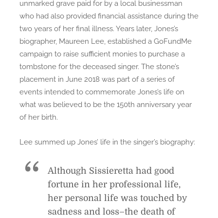
unmarked grave paid for by a local businessman
who had also provided financial assistance during the
two years of her final illness. Years later, Jones’s
biographer, Maureen Lee, established a GoFundMe
campaign to raise sufficient monies to purchase a
tombstone for the deceased singer. The stone’s
placement in June 2018 was part of a series of
events intended to commemorate Jones’s life on
what was believed to be the 150th anniversary year
of her birth.
Lee summed up Jones’ life in the singer’s biography:
Although Sissieretta had good
fortune in her professional life,
her personal life was touched by
sadness and loss–the death of