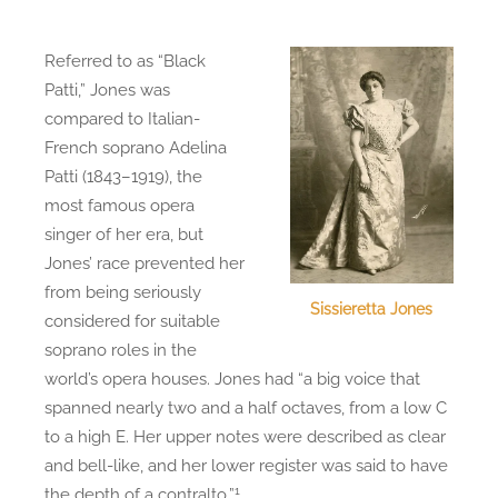
Referred to as “Black
Patti,” Jones was
compared to Italian-
French soprano Adelina
Patti (1843–1919), the
most famous opera
singer of her era, but
Jones’ race prevented her
from being seriously
Sissieretta Jones
considered for suitable
soprano roles in the
world’s opera houses. Jones had “a big voice that
spanned nearly two and a half octaves, from a low C
to a high E. Her upper notes were described as clear
and bell-like, and her lower register was said to have
1
the depth of a contralto.”