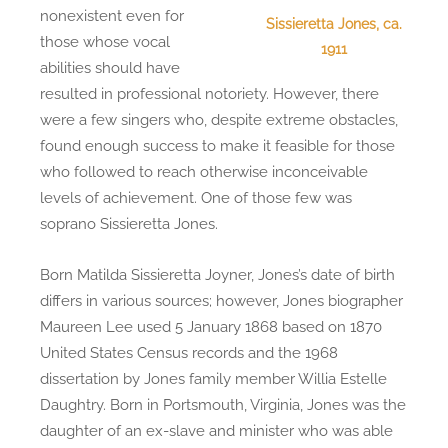
nonexistent even for
Sissieretta Jones, ca.
those whose vocal
1911
abilities should have
resulted in professional notoriety. However, there
were a few singers who, despite extreme obstacles,
found enough success to make it feasible for those
who followed to reach otherwise inconceivable
levels of achievement. One of those few was
soprano Sissieretta Jones.
Born Matilda Sissieretta Joyner, Jones’s date of birth
differs in various sources; however, Jones biographer
Maureen Lee used 5 January 1868 based on 1870
United States Census records and the 1968
dissertation by Jones family member Willia Estelle
Daughtry. Born in Portsmouth, Virginia, Jones was the
daughter of an ex-slave and minister who was able