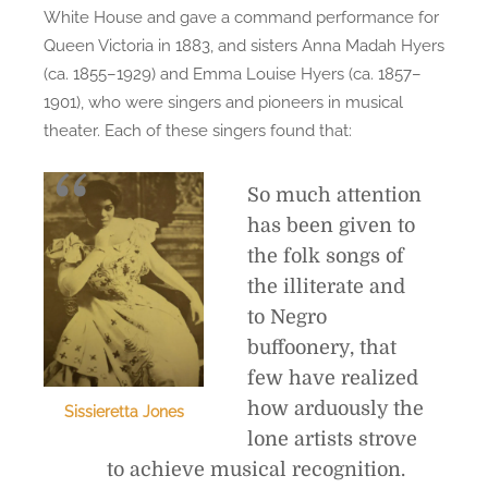
White House and gave a command performance for
Queen Victoria in 1883, and sisters Anna Madah Hyers
(ca. 1855–1929) and Emma Louise Hyers (ca. 1857–
1901), who were singers and pioneers in musical
theater. Each of these singers found that:
So much attention
has been given to
the folk songs of
the illiterate and
to Negro
buffoonery, that
few have realized
how arduously the
Sissieretta Jones
lone artists strove
to achieve musical recognition.