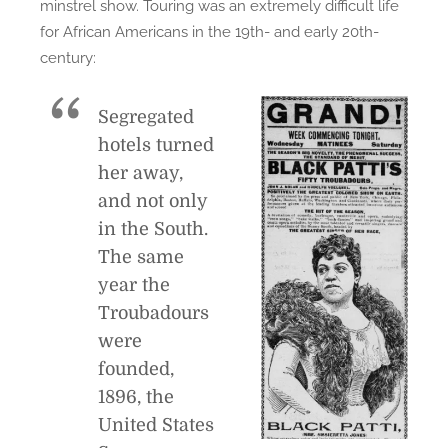
minstrel show. Touring was an extremely difficult life
for African Americans in the 19th- and early 20th-
century:
Segregated
hotels turned
her away,
and not only
in the South.
The same
year the
Troubadours
were
founded,
1896, the
United States