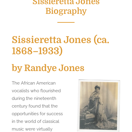
Sissieretta Jones
Biography
Sissieretta Jones (ca.
1868–1933)
by Randye Jones
The African American
vocalists who flourished
during the nineteenth
century found that the
opportunities for success
in the world of classical
music were virtually