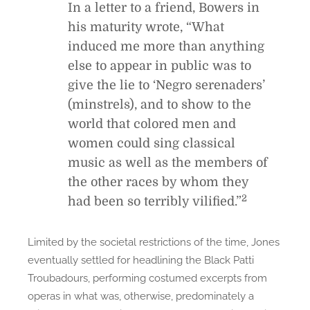
In a letter to a friend, Bowers in
his maturity wrote, “What
induced me more than anything
else to appear in public was to
give the lie to ‘Negro serenaders’
(minstrels), and to show to the
world that colored men and
women could sing classical
music as well as the members of
the other races by whom they
2
had been so terribly vilified.”
Limited by the societal restrictions of the time, Jones
eventually settled for headlining the Black Patti
Troubadours, performing costumed excerpts from
operas in what was, otherwise, predominately a