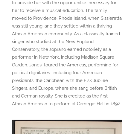
to provide her with the opportunities necessary for
her to receive a musical education. The family
moved to Providence, Rhode Island, when Sissieretta
was still young, and they settled within a thriving
African American community. As a classically trained
singer who studied at the New England
Conservatory, the soprano earned notoriety as a
performer in New York, including Madison Square
Garden. Jones toured the Americas, performing for
political dignitaries–including four American
presidents, the Caribbean with the Fisk Jubilee
Singers, and Europe, where she sang before British
and German royalty. She is credited as the first
African American to perform at Carnegie Hall in 1892.