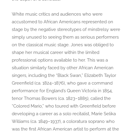
White music critics and audiences who were
accustomed to African Americans represented on
stage by the negative stereotypes of minstrelsy were
simply unused to seeing them as serious performers
on the classical music stage. Jones was obliged to
shape her musical career within the limited
professional options available to her. This was a
situation similarly faced by other African American
singers, including the “Black Swan,” Elizabeth Taylor
Greenfield (ca. 1824–1876), who gave a command
performance for England’s Queen Victoria in 1854,
tenor Thomas Bowers (ca. 1823–1885), called the
“Colored Mario,” who toured with Greenfield before
developing a career as a solo recitalist, Marie Selika
Williams (ca. 1849–1937), a coloratura soprano who
was the first African American artist to perform at the