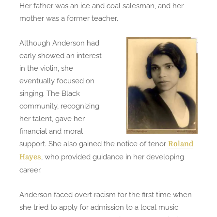
Her father was an ice and coal salesman, and her
mother was a former teacher.
Although Anderson had
early showed an interest
in the violin, she
eventually focused on
singing. The Black
community, recognizing
her talent, gave her
financial and moral
support. She also gained the notice of tenor
Roland
, who provided guidance in her developing
Hayes
career.
Anderson faced overt racism for the first time when
she tried to apply for admission to a local music