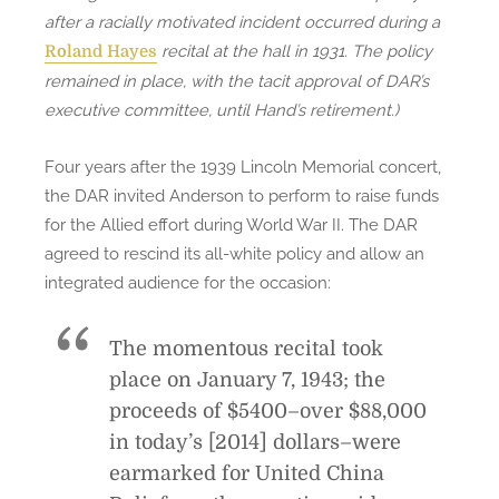
after a racially motivated incident occurred during a
recital at the hall in 1931. The policy
Roland Hayes
remained in place, with the tacit approval of DAR’s
executive committee, until Hand’s retirement.)
Four years after the 1939 Lincoln Memorial concert,
the DAR invited Anderson to perform to raise funds
for the Allied effort during World War II. The DAR
agreed to rescind its all-white policy and allow an
integrated audience for the occasion:
The momentous recital took
place on January 7, 1943; the
proceeds of $5400–over $88,000
in today’s [2014] dollars–were
earmarked for United China