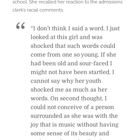
school. She recalled her reaction to the admissions
clerk’s racial comments:
“I don’t think I said a word. I just
looked at this girl and was
shocked that such words could
come from one so young. If she
had been old and sour-faced I
might not have been startled. I
cannot say why her youth
shocked me as much as her
words. On second thought, I
could not conceive of a person
surrounded as she was with the
joy that is music without having
some sense of its beauty and