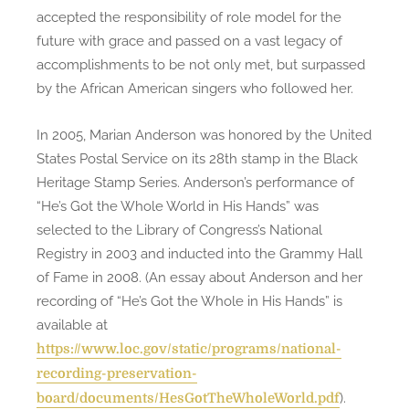
accepted the responsibility of role model for the
future with grace and passed on a vast legacy of
accomplishments to be not only met, but surpassed
by the African American singers who followed her.
In 2005, Marian Anderson was honored by the United
States Postal Service on its 28th stamp in the Black
Heritage Stamp Series. Anderson’s performance of
“He’s Got the Whole World in His Hands” was
selected to the Library of Congress’s National
Registry in 2003 and inducted into the Grammy Hall
of Fame in 2008. (An essay about Anderson and her
recording of “He’s Got the Whole in His Hands” is
available at
https://www.loc.gov/static/programs/national-
recording-preservation-
).
board/documents/HesGotTheWholeWorld.pdf