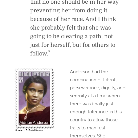
that no one should be in her way
preventing her from doing it
because of her race. And I think
she probably felt that she was
going to be clearing a path, not
just for herself, but for others to
7
follow.
Anderson had the
combination of talent,
perseverance, dignity, and
serenity at a time when
there was finally just
enough tolerance in this
country to allow those
traits to manifest
themselves. She