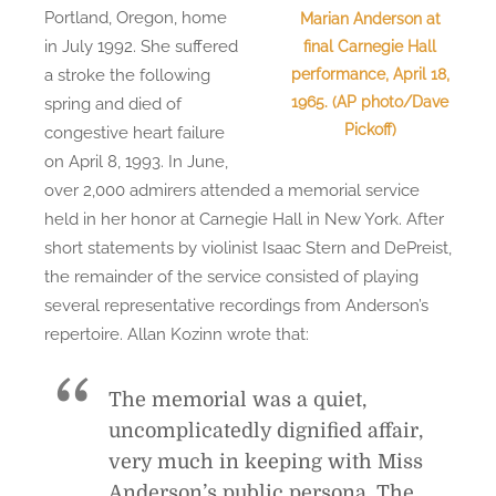
Portland, Oregon, home
Marian Anderson at
in July 1992. She suffered
final Carnegie Hall
performance, April 18,
a stroke the following
1965. (AP photo/Dave
spring and died of
Pickoff)
congestive heart failure
on April 8, 1993. In June,
over 2,000 admirers attended a memorial service
held in her honor at Carnegie Hall in New York. After
short statements by violinist Isaac Stern and DePreist,
the remainder of the service consisted of playing
several representative recordings from Anderson’s
repertoire. Allan Kozinn wrote that:
The memorial was a quiet,
uncomplicatedly dignified affair,
very much in keeping with Miss
Anderson’s public persona. The