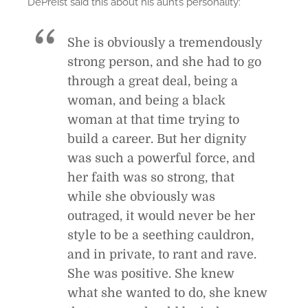
DePreist said this about his aunt’s personality:
She is obviously a tremendously
strong person, and she had to go
through a great deal, being a
woman, and being a black
woman at that time trying to
build a career. But her dignity
was such a powerful force, and
her faith was so strong, that
while she obviously was
outraged, it would never be her
style to be a seething cauldron,
and in private, to rant and rave.
She was positive. She knew
what she wanted to do, she knew