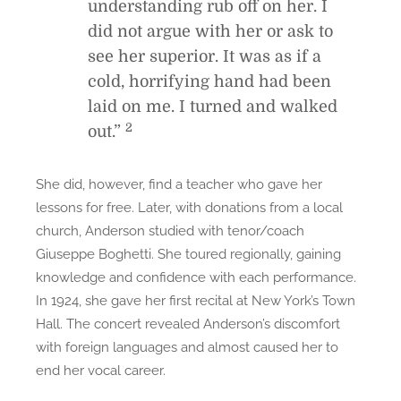
understanding rub off on her. I
did not argue with her or ask to
see her superior. It was as if a
cold, horrifying hand had been
laid on me. I turned and walked
2
out.”
She did, however, find a teacher who gave her
lessons for free. Later, with donations from a local
church, Anderson studied with tenor/coach
Giuseppe Boghetti. She toured regionally, gaining
knowledge and confidence with each performance.
In 1924, she gave her first recital at New York’s Town
Hall. The concert revealed Anderson’s discomfort
with foreign languages and almost caused her to
end her vocal career.