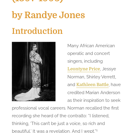
by Randye Jones
Introduction
Many African American
operatic and concert
singers, including
, Jessye
Leontyne Price
Norman, Shirley Verrett,
and
, have
Kathleen Battle
credited Marian Anderson
as their inspiration to seek
professional vocal careers. Norman recalled the first
recording she heard of the contralto: “I listened,
thinking, ‘This can’t be just a voice, so rich and
1
beautiful.’ It was a revelation. And I wept.”