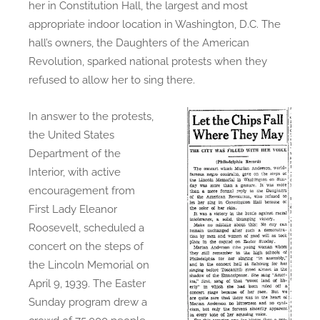
her in Constitution Hall, the largest and most
appropriate indoor location in Washington, D.C. The
hall’s owners, the Daughters of the American
Revolution, sparked national protests when they
refused to allow her to sing there.
In answer to the protests,
the United States
Department of the
Interior, with active
encouragement from
First Lady Eleanor
Roosevelt, scheduled a
concert on the steps of
the Lincoln Memorial on
April 9, 1939. The Easter
Sunday program drew a