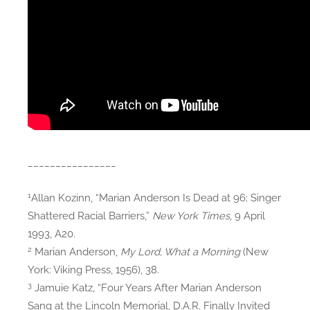
________________
1
Allan Kozinn, “Marian Anderson Is Dead at 96; Singer
Shattered Racial Barriers,”
New York Times
, 9 April
1993, A20.
2
Marian Anderson,
My Lord, What a Morning
(New
York: Viking Press, 1956), 38.
3
Jamuie Katz, “Four Years After Marian Anderson
Sang at the Lincoln Memorial, D.A.R. Finally Invited