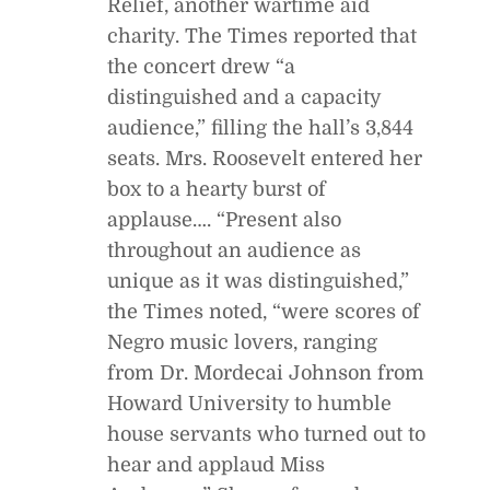
Relief, another wartime aid
charity. The Times reported that
the concert drew “a
distinguished and a capacity
audience,” filling the hall’s 3,844
seats. Mrs. Roosevelt entered her
box to a hearty burst of
applause…. “Present also
throughout an audience as
unique as it was distinguished,”
the Times noted, “were scores of
Negro music lovers, ranging
from Dr. Mordecai Johnson from
Howard University to humble
house servants who turned out to
hear and applaud Miss