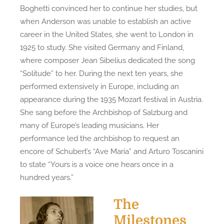
Boghetti convinced her to continue her studies, but
when Anderson was unable to establish an active
career in the United States, she went to London in
1925 to study. She visited Germany and Finland,
where composer Jean Sibelius dedicated the song
“Solitude” to her. During the next ten years, she
performed extensively in Europe, including an
appearance during the 1935 Mozart festival in Austria.
She sang before the Archbishop of Salzburg and
many of Europe’s leading musicians. Her
performance led the archbishop to request an
encore of Schubert’s “Ave Maria” and Arturo Toscanini
to state “Yours is a voice one hears once in a
hundred years.”
The
Milestones