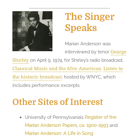
The Singer
Speaks
Marian Anderson was
interviewed by tenor
George
on April 9, 1974, for Shirley’s radio broadcast,
Shirley
.
Classical Music and the Afro-American
Listen to
, hosted by WNYC, which
the historic broadcast
includes performance excerpts.
Other Sites of Interest
University of Pennsylvania’s
Register of the
Marian Anderson Papers, ca. 1900-1993
and
Marian Anderson: A Life in Song