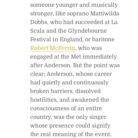
someone younger and musically
stronger, like soprano Mattiwilda
Dobbs, who had succeeded at La
Scala and the Glyndebourne
Festival in England, or baritone
Robert McFerrin
, who was
engaged at the Met immediately
after Anderson. But the point was
clear; Anderson, whose career
had quietly and continuously
broken barriers, dissolved
hostilities, and awakened the
consciousness of an entire
country, was the only singer
whose presence could signify
the real meaning of the event.