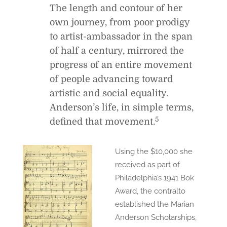
The length and contour of her
own journey, from poor prodigy
to artist-ambassador in the span
of half a century, mirrored the
progress of an entire movement
of people advancing toward
artistic and social equality.
Anderson’s life, in simple terms,
5
defined that movement.
Using the $10,000 she
received as part of
Philadelphia’s 1941 Bok
Award, the contralto
established the Marian
Anderson Scholarships,