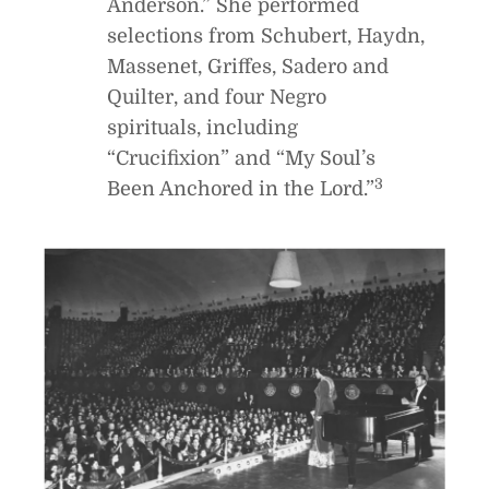
Anderson.” She performed
selections from Schubert, Haydn,
Massenet, Griffes, Sadero and
Quilter, and four Negro
spirituals, including
“Crucifixion” and “My Soul’s
3
Been Anchored in the Lord.”