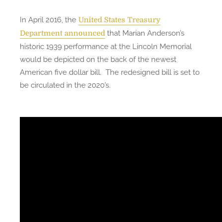
In April 2016, the
United States Treasury
that Marian Anderson’s
Department announced
historic 1939 performance at the Lincoln Memorial
would be depicted on the back of the newest
American five dollar bill. The redesigned bill is set to
be circulated in the 2020’s.