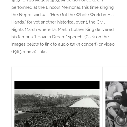
performed at the Lincoln Memorial, this time singing
the Negro spiritual, “He’s Got the Whole World in His
Hands,” for yet another historical event, the Civil
Rights March where Dr. Martin Luther King delivered
his famous “I Have a Dream” speech. (Click on the
images below to link to audio (1939 concert) or video
(1963 march) links.