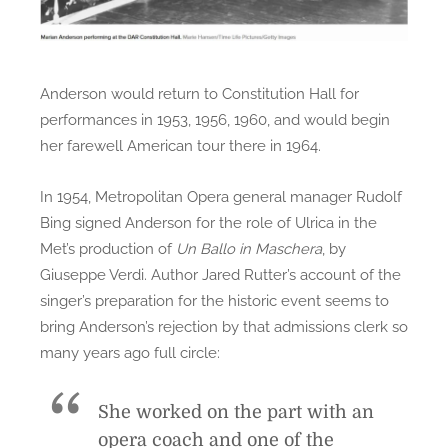
Anderson would return to Constitution Hall for
performances in 1953, 1956, 1960, and would begin
her farewell American tour there in 1964.
In 1954, Metropolitan Opera general manager Rudolf
Bing signed Anderson for the role of Ulrica in the
Met’s production of
Un Ballo in Maschera
, by
Giuseppe Verdi. Author Jared Rutter’s account of the
singer’s preparation for the historic event seems to
bring Anderson’s rejection by that admissions clerk so
many years ago full circle:
She worked on the part with an
opera coach and one of the