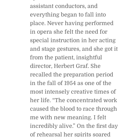
assistant conductors, and
everything began to fall into
place. Never having performed
in opera she felt the need for
special instruction in her acting
and stage gestures, and she got it
from the patient, insightful
director, Herbert Graf. She
recalled the preparation period
in the fall of 1954 as one of the
most intensely creative times of
her life. “The concentrated work
caused the blood to race through
me with new meaning. I felt
incredibly alive.” On the first day
of rehearsal her spirits soared