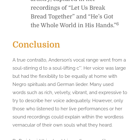
recordings of “Let Us Break
Bread Together” and “He’s Got
6
the Whole World in His Hands.”
Conclusion
A true contralto, Anderson’s vocal range went from a
soul-stirring d to a soul-lifting c”’. Her voice was large
but had the flexibility to be equally at home with
Negro spirituals and German lieder. Many used
words such as rich, velvety, vibrant, and expressive to
try to describe her voice adequately. However, only
those who listened to her live performances or her
sound recordings could explain within the wordless
vernacular of their own souls what they heard.