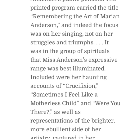
printed program carried the title
“Remembering the Art of Marian
Anderson,” and indeed the focus
was on her singing, not on her
struggles and triumphs. . . . It
was in the group of spirituals
that Miss Anderson’s expressive
range was best illuminated.
Included were her haunting
accounts of “Crucifixion,”
“Sometimes I Feel Like a
Motherless Child” and “Were You
There?,” as well as
representations of the brighter,
more ebullient side of her
artistry, captured in her