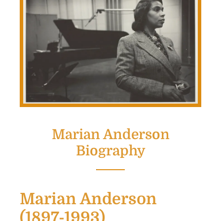
Marian Anderson
Biography
Marian Anderson
(1897-1993)