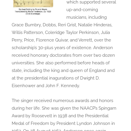
which supported several
up-and-coming
musicians, including
Grace Bumbry, Dobbs, Reri Grist, Natalie Hinderas,
Willis Patterson, Coleridge Taylor Perkinson, Julia
Perry, Price, Florence Quivar, and Verrett, over the
scholarship’s 30-plus years of existence. Anderson
received honorary doctorates from over two dozen
universities. She also performed before heads of
state, including the king and queen of England and
at the presidential inagurations of Dwight D.
Eisenhower and John F. Kennedy.
The singer received numerous awards and honors
during her life. She was given the NAACP’s Spingarn
Award by Roosevelt in 1938 and the Presidential
Medal of Freedom by President Lyndon Johnson in
1963. On 28 August 1963, Anderson once again