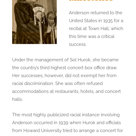
Anderson returned to the
United States in 1935 for a
recital at Town Hall, which
this time was a critical
success.
Under the management of Sol Hurok, she became
the country’s third highest concert box office draw.
Her successes, however, did not exempt her from
racial discrimination. She was often refused
accommodations at restaurants, hotels, and concert
halls.
The most highly publicized racial instance involving
Anderson occurred in 1939 when Hurok and officials
from Howard University tried to arrange a concert for