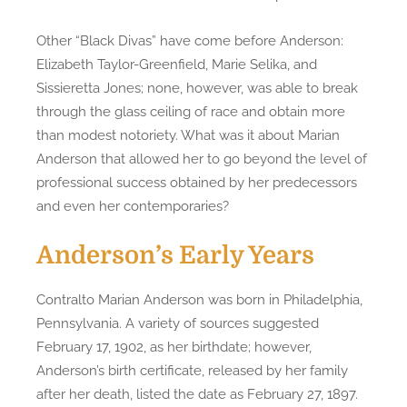
Other “Black Divas” have come before Anderson:
Elizabeth Taylor-Greenfield, Marie Selika, and
Sissieretta Jones; none, however, was able to break
through the glass ceiling of race and obtain more
than modest notoriety. What was it about Marian
Anderson that allowed her to go beyond the level of
professional success obtained by her predecessors
and even her contemporaries?
Anderson’s Early Years
Contralto Marian Anderson was born in Philadelphia,
Pennsylvania. A variety of sources suggested
February 17, 1902, as her birthdate; however,
Anderson’s birth certificate, released by her family
after her death, listed the date as February 27, 1897.