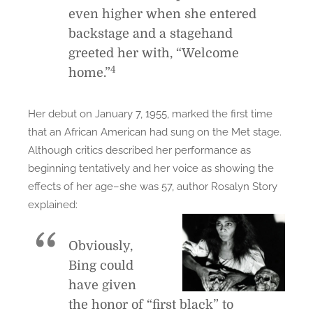
even higher when she entered
backstage and a stagehand
greeted her with, “Welcome
4
home.”
Her debut on January 7, 1955, marked the first time
that an African American had sung on the Met stage.
Although critics described her performance as
beginning tentatively and her voice as showing the
effects of her age–she was 57, author Rosalyn Story
explained:
Obviously,
Bing could
have given
the honor of “first black” to