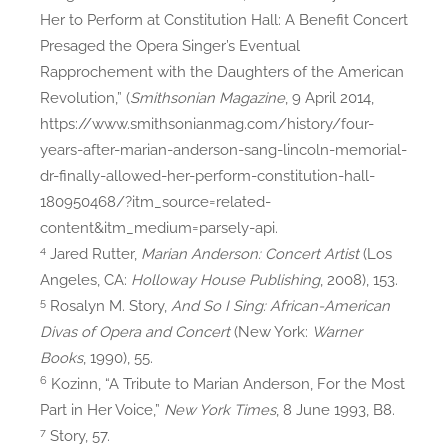
Her to Perform at Constitution Hall: A Benefit Concert
Presaged the Opera Singer’s Eventual
Rapprochement with the Daughters of the American
Revolution,” (
Smithsonian Magazine
, 9 April 2014,
https://www.smithsonianmag.com/history/four-
years-after-marian-anderson-sang-lincoln-memorial-
dr-finally-allowed-her-perform-constitution-hall-
180950468/?itm_source=related-
content&itm_medium=parsely-api.
4
Jared Rutter,
Marian Anderson: Concert Artist
(Los
Angeles, CA:
Holloway House Publishing
, 2008), 153.
5
Rosalyn M. Story,
And So I Sing: African-American
Divas of Opera and Concert
(New York:
Warner
Books
, 1990), 55.
6
Kozinn, “A Tribute to Marian Anderson, For the Most
Part in Her Voice,”
New York Times
, 8 June 1993, B8.
7
Story, 57.