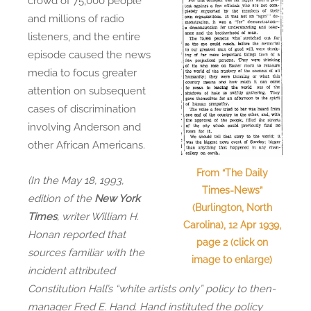
crowd of 75,000 people
and millions of radio
listeners, and the entire
episode caused the news
media to focus greater
attention on subsequent
cases of discrimination
involving Anderson and
other African Americans.
From “The Daily
(In the May 18, 1993,
Times-News”
edition of the
New York
(Burlington, North
Times
, writer William H.
Carolina), 12 Apr 1939,
Honan reported that
page 2 (click on
sources familiar with the
image to enlarge)
incident attributed
Constitution Hall’s “white artists only” policy to then-
manager Fred E. Hand. Hand instituted the policy