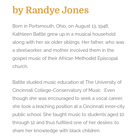
by Randye Jones
Born in Portsmouth, Ohio, on August 13, 1948,
Kathleen Battle grew up in a musical household
along with her six older siblings. Her father, who was
a steelworker, and mother involved them in the
gospel music of their African Methodist Episcopal
church.
Battle studied music education at The University of
Cincinnati College-Conservatory of Music . Even
though she was encouraged to seek a vocal career,
she took a teaching position at a Cincinnati inner-city
public school. She taught music to students aged 10
through 12 and thus fulfilled one of her desires: to
share her knowledge with black children.