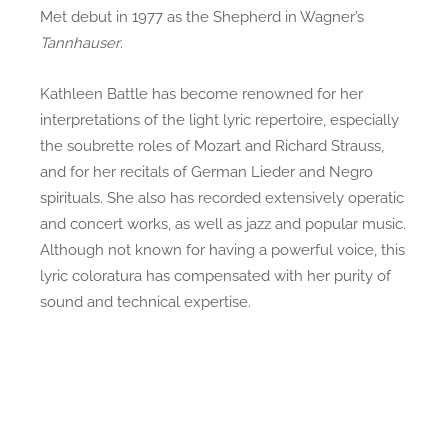
Met debut in 1977 as the Shepherd in Wagner’s
Tannhauser
.
Kathleen Battle has become renowned for her
interpretations of the light lyric repertoire, especially
the soubrette roles of Mozart and Richard Strauss,
and for her recitals of German Lieder and Negro
spirituals. She also has recorded extensively operatic
and concert works, as well as jazz and popular music.
Although not known for having a powerful voice, this
lyric coloratura has compensated with her purity of
sound and technical expertise.