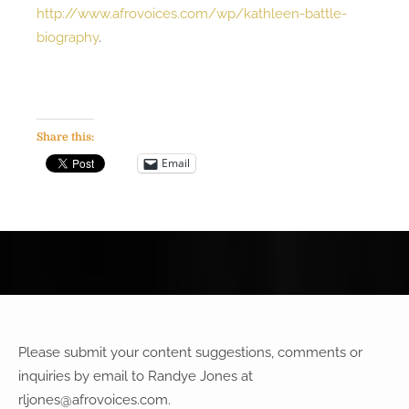
http://www.afrovoices.com/wp/kathleen-battle-
biography
.
Share this:
Email
Please submit your content suggestions, comments or
inquiries by email to Randye Jones at
rljones@afrovoices.com
.