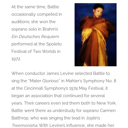
At the same time, Battle
occasionally competed in
auditions; she won the
soprano solo in Brahm’s
Ein Deutsches Requiem
performed at the Spoleto
Festival of Two Worlds in
1972.
When conductor James Levine selected Battle to
sing the “Mater Glorioso” in Mahler’s Symphony No. 8
at the Cincinnati Symphony’s 1974 May Festival, it
began an association that continued for several
years. Their careers even led them both to New York.
Battle went there as understudy for soprano Carmen
Balthrop, who was singing the lead in Joplin’s
Treemonisha
. With Levine’s influence, she made her