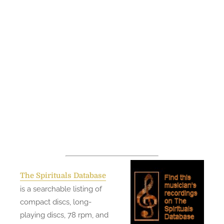
The Spirituals Database
is a searchable listing of
compact discs, long-
playing discs, 78 rpm, and