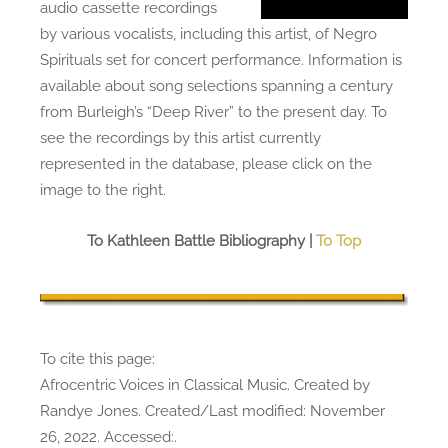
audio cassette recordings
by various vocalists, including this artist, of Negro
Spirituals set for concert performance. Information is
available about song selections spanning a century
from Burleigh’s “Deep River” to the present day. To
see the recordings by this artist currently
represented in the database, please click on the
image to the right.
To Kathleen Battle Bibliography |
To Top
To cite this page:
Afrocentric Voices in Classical Music. Created by
Randye Jones. Created/Last modified: November
26, 2022. Accessed:
.