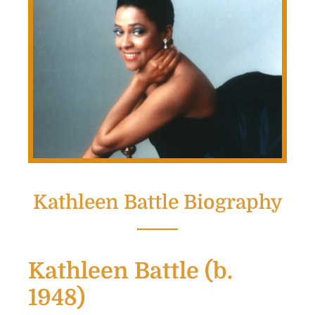
Kathleen Battle Biography
Kathleen Battle (b.
1948)