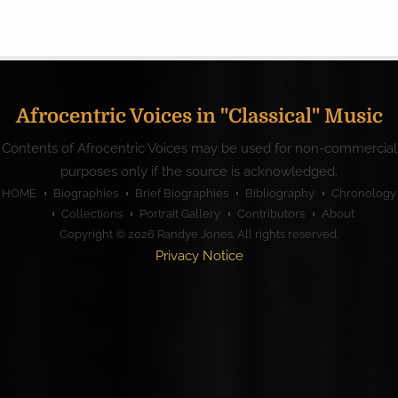
Afrocentric Voices in "Classical" Music
Contents of Afrocentric Voices may be used for non-commercial
purposes only if the source is acknowledged.
HOME
Biographies
Brief Biographies
Bibliography
Chronology
Collections
Portrait Gallery
Contributors
About
Copyright © 2026
Randye Jones
. All rights reserved.
Privacy Notice