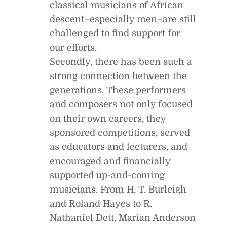
classical musicians of African
descent–especially men–are still
challenged to find support for
our efforts.
Secondly, there has been such a
strong connection between the
generations. These performers
and composers not only focused
on their own careers, they
sponsored competitions, served
as educators and lecturers, and
encouraged and financially
supported up-and-coming
musicians. From H. T. Burleigh
and Roland Hayes to R.
Nathaniel Dett, Marian Anderson