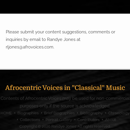
Please submit your content suggestions, comments or
inquiries by email to Randye Jones at
rljones@afrovoices.com
.
Afrocentric Voices in "Classical" Music
Contents of Afrocentric Voices may be used for non-commercial
purposes only if the source is acknowledged.
HOME
Biographies
Brief Biographies
Bibliography
Chronology
Collections
Portrait Gallery
Contributors
About
Copyright © 2026
Randye Jones
. All rights reserved.