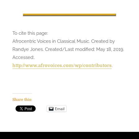
To cite this page:
Afrocentric Voices in Classical Music. Created by
Randye Jones. Created/Last modified: May 18, 2019.
Accessed:
.
.
http://www.afrovoices.com/wp/contributors
Share this:
Email