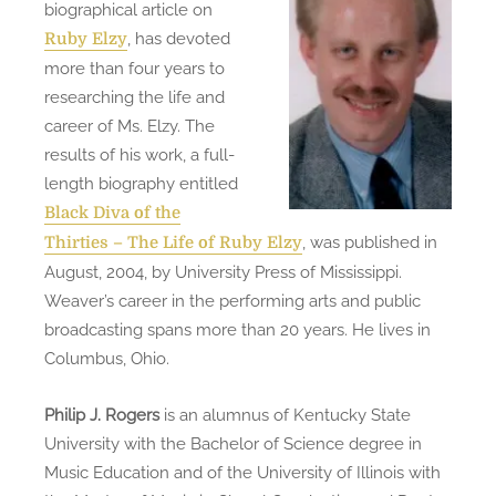
biographical article on
, has devoted
Ruby Elzy
more than four years to
researching the life and
career of Ms. Elzy. The
results of his work, a full-
length biography entitled
Black Diva of the
, was published in
Thirties – The Life of Ruby Elzy
August, 2004, by University Press of Mississippi.
Weaver’s career in the performing arts and public
broadcasting spans more than 20 years. He lives in
Columbus, Ohio.
Philip J. Rogers
is an alumnus of Kentucky State
University with the Bachelor of Science degree in
Music Education and of the University of Illinois with