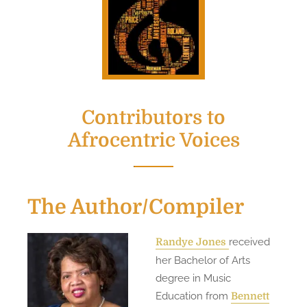
Contributors to
Afrocentric Voices
The Author/Compiler
received
Randye Jone
s
her Bachelor of Arts
degree in Music
Education from
Bennett