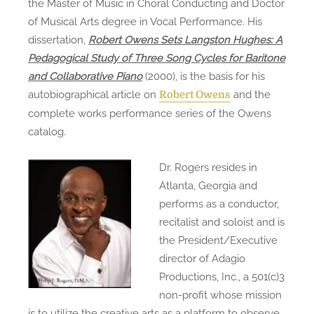
the Master of Music in Choral Conducting and Doctor
of Musical Arts degree in Vocal Performance. His
dissertation,
Robert Owens Sets Langston Hughes: A
Pedagogical Study of Three Song Cycles for Baritone
and Collaborative Piano
(2000), is the basis for his
autobiographical article on
and the
Robert Owens
complete works performance series of the Owens
catalog.
Dr. Rogers resides in
Atlanta, Georgia and
performs as a conductor,
recitalist and soloist and is
the President/Executive
director of Adagio
Productions, Inc., a 501(c)3
non-profit whose mission
is to utilize the creative arts as a platform to observe