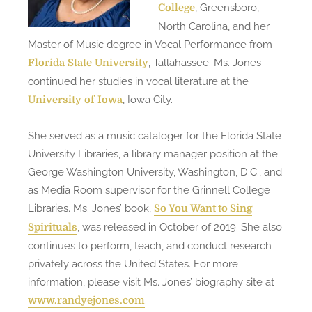
, Greensboro,
College
North Carolina, and her
Master of Music degree in Vocal Performance from
, Tallahassee. Ms. Jones
Florida State University
continued her studies in vocal literature at the
, Iowa City.
University of Iowa
She served as a music cataloger for the Florida State
University Libraries, a library manager position at the
George Washington University, Washington, D.C., and
as Media Room supervisor for the Grinnell College
Libraries. Ms. Jones’ book,
So You Want to Sing
, was released in October of 2019. She also
Spirituals
continues to perform, teach, and conduct research
privately across the United States. For more
information, please visit Ms. Jones’ biography site at
.
www.randyejones.com