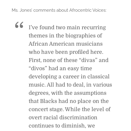
Ms. Jones’ comments about Afrocentric Voices:
I’ve found two main recurring
themes in the biographies of
African American musicians
who have been profiled here.
First, none of these “divas” and
“divos” had an easy time
developing a career in classical
music. All had to deal, in various
degrees, with the assumptions
that Blacks had no place on the
concert stage. While the level of
overt racial discrimination
continues to diminish, we