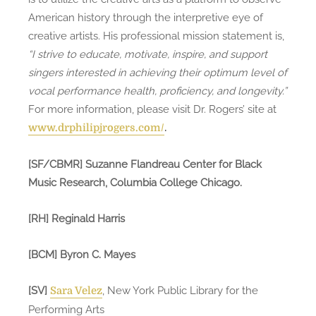
American history through the interpretive eye of
creative artists. His professional mission statement is,
“I strive to educate, motivate, inspire, and support
singers interested in achieving their optimum level of
vocal performance health, proficiency, and longevity.”
For more information, please visit Dr. Rogers’ site at
.
www.drphilipjrogers.com/
[SF/CBMR] Suzanne Flandreau Center for Black
Music Research, Columbia College Chicago.
[RH] Reginald Harris
[BCM] Byron C. Mayes
[SV]
, New York Public Library for the
Sara Velez
Performing Arts