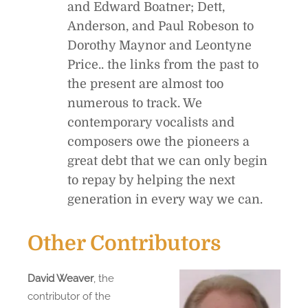
and Edward Boatner; Dett,
Anderson, and Paul Robeson to
Dorothy Maynor and Leontyne
Price.. the links from the past to
the present are almost too
numerous to track. We
contemporary vocalists and
composers owe the pioneers a
great debt that we can only begin
to repay by helping the next
generation in every way we can.
Other Contributors
David Weaver
, the
contributor of the