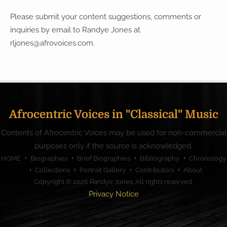
Please submit your content suggestions, comments or
inquiries by email to Randye Jones at
rljones@afrovoices.com
.
Afrocentric Voices in "Classical" Music
Contents of Afrocentric Voices may be used for non-commercial
purposes only if the source is acknowledged.
HOME
Biographies
Brief Biographies
Bibliography
Chronology
Collections
Portrait Gallery
Contributors
About
Copyright © 2026
Randye Jones
. All rights reserved.
Privacy Notice