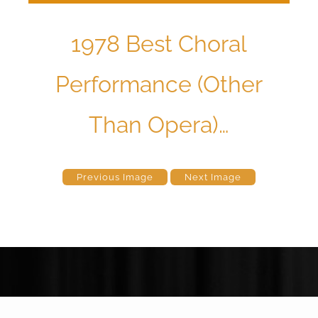
1978 Best Choral
Performance (Other
Than Opera)…
Previous Image
Next Image