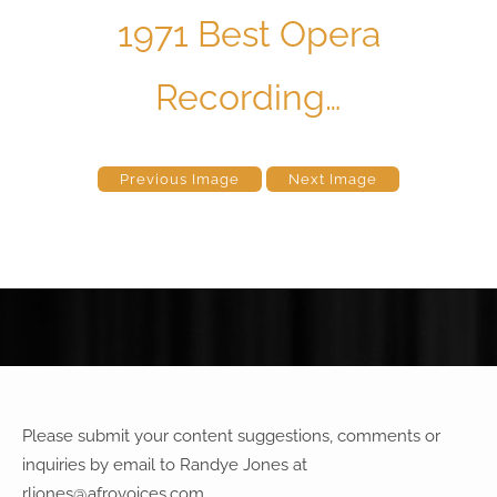
1971 Best Opera
Recording…
Previous Image
Next Image
Please submit your content suggestions, comments or
inquiries by email to Randye Jones at
rljones@afrovoices.com
.