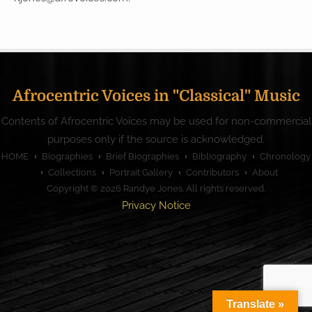
Afrocentric Voices in "Classical" Music
Contents of Afrocentric Voices may be used for non-commercial
purposes only if the source is acknowledged.
HOME
Biographies
Brief Biographies
Bibliography
Chronology
Collections
Portrait Gallery
Contributors
About
Copyright © 2026
Randye Jones
. All rights reserved.
Privacy Notice
Translate »