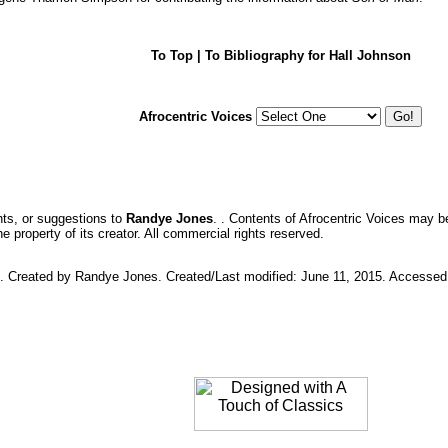
To Top
| To Bibliography for Hall Johnson
Afrocentric Voices
ts, or suggestions to
Randye Jones
. . Contents of Afrocentric Voices may b
 property of its creator. All commercial rights reserved.
ic. Created by Randye Jones. Created/Last modified: June 11, 2015. Accesse