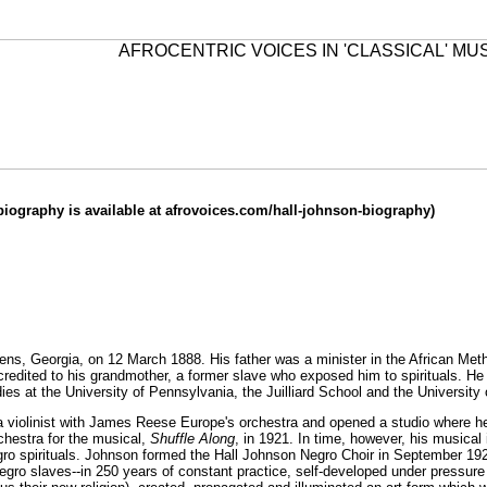
biography is available at
afrovoices.com/hall-johnson-biography
)
ens, Georgia, on 12 March 1888. His father was a minister in the African Meth
credited to his grandmother, a former slave who exposed him to spirituals. He
ies at the University of Pennsylvania, the Juilliard School and the University 
a violinist with James Reese Europe's orchestra and opened a studio where he 
chestra for the musical,
Shuffle Along
, in 1921. In time, however, his musical 
ro spirituals. Johnson formed the Hall Johnson Negro Choir in September 192
ro slaves--in 250 years of constant practice, self-developed under pressure 