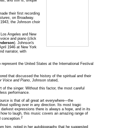
s, and still is, unique
de their first recording
stures
, on Broadway.
1943, the Johnson choir
th Los Angeles and New
 voice and piano (click
nderson
). Johnson's
 April 1946 at New York
d narrator, with
represent the United States at the International Festival
red that discussed the history of the spiritual and their
or Voice and Piano
, Johnson stated,
t of the singer. Without this factor, the most careful
gless performance.
urce is that of all great art everywhere—the
hout spilling over in any direction. Its most tragic
s darkest expressions there is always a hope, and in its
et how to laugh, this music covers an amazing range of
2
l conception.
rom him, noted in her autobiography that he suggested