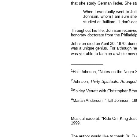
that she study German lieder. She sta
When I eventually went to Juil
Johnson, whom I am sure she 
studied at Juilliard. "I don't 
Throughout his life, Johnson receive
honorary doctorate from the Philade
Johnson died on April 30, 1970, duri
was a unique genius. For although he
was yet able to fashion a whole new 
_______________
1
Hall Johnson, "Notes on the Negro Sp
2
Johnson,
Thirty Spirituals: Arrange
3
Shirley Verrett with Christopher Bro
4
Marian Anderson, "Hall Johnson, 18
Musical excerpt: "Ride On, King Jes
1999.
The author would like to thank Dr. E