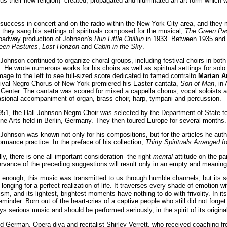
s their new religion)--created, propagated and illuminated an art-form which wa
success in concert and on the radio within the New York City area, and they ma
 they sang his settings of spirituals composed for the musical,
The Green Pa
roadway production of Johnson's
Run Little Chillun
in 1933. Between 1935 and 
een Pastures
,
Lost Horizon
and
Cabin in the Sky
.
 Johnson continued to organize choral groups, including festival choirs in bo
. He wrote numerous works for his choirs as well as spiritual settings for solo
mage to the left to see full-sized score dedicated to famed contralto
Marian A
ival Negro Chorus of New York premiered his Easter cantata,
Son of Man
, in
 Center. The cantata was scored for mixed a cappella chorus, vocal soloists an
sional accompaniment of organ, brass choir, harp, tympani and percussion.
951, the Hall Johnson Negro Choir was selected by the Department of State to 
ine Arts held in Berlin, Germany. They then toured Europe for several months.
 Johnson was known not only for his compositions, but for the articles he autho
ormance practice. In the preface of his collection,
Thirty Spirituals Arranged f
lly, there is one all-important consideration--the right
mental
attitude on the par
rvance of the preceding suggestions will result only in an empty and meanin
 enough, this music was transmitted to us through humble channels, but its so
nging for a perfect realization of life. It traverses every shade of emotion wit
m, and its lightest, brightest moments have nothing to do with frivolity. In it
inder. Born out of the heart-cries of a captive people who still did not forg
s serious music and should be performed seriously, in the spirit of its origina
d German. Opera diva and recitalist Shirley Verrett, who received coaching f