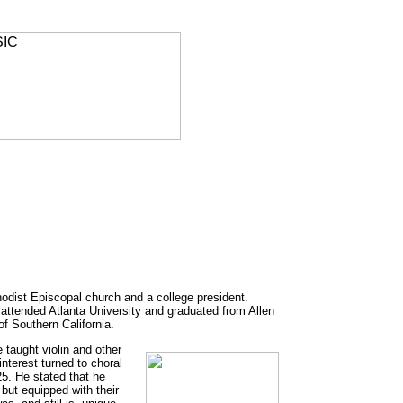
odist Episcopal church and a college president.
 attended Atlanta University and graduated from Allen
of Southern California.
taught violin and other
interest turned to choral
5. He stated that he
but equipped with their