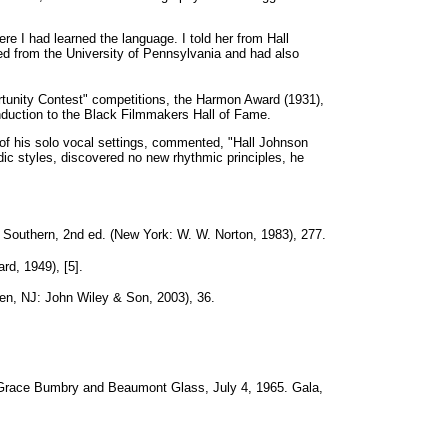
e I had learned the language. I told her from Hall
 from the University of Pennsylvania and had also
rtunity Contest" competitions, the Harmon Award (1931),
duction to the Black Filmmakers Hall of Fame.
of his solo vocal settings, commented, "Hall Johnson
c styles, discovered no new rhythmic principles, he
 Southern, 2nd ed. (New York: W. W. Norton, 1983), 277.
rd, 1949), [5].
en, NJ: John Wiley & Son, 2003), 36.
Grace Bumbry and Beaumont Glass, July 4, 1965. Gala,