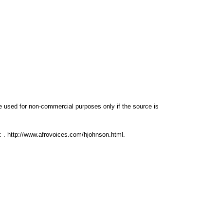
e used for non-commercial purposes only if the source is
d:
.
http://www.afrovoices.com/hjohnson.html
.