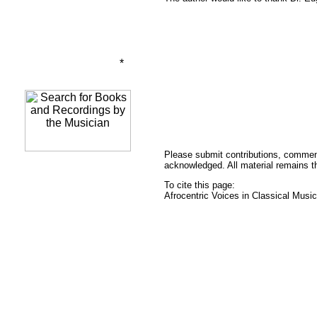
*
Please submit contributions, commen
acknowledged. All material remains the
To cite this page:
Afrocentric Voices in Classical Mus