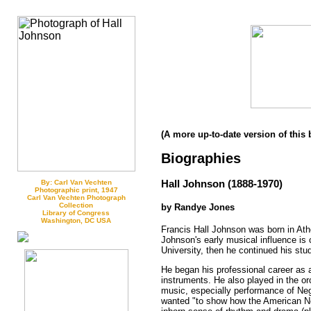
(A more up-to-date version of this 
Biographies
Hall Johnson (1888-1970)
By: Carl Van Vechten
Photographic print, 1947
Carl Van Vechten Photograph
Collection
by Randye Jones
Library of Congress
Washington, DC USA
Francis Hall Johnson was born in Ath
Johnson's early musical influence is 
University, then he continued his stud
He began his professional career as 
instruments. He also played in the or
music, especially performance of Neg
wanted "to show how the American Neg