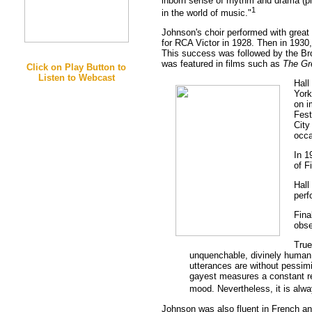
inborn sense of rhythm and drama (plu
1
in the world of music."
Johnson's choir performed with great 
for RCA Victor in 1928. Then in 1930,
This success was followed by the B
was featured in films such as
The Gr
Click on Play Button to
Listen to Webcast
Hall
York
on i
Fest
City
occa
In 1
of F
Hall
perf
Fina
obse
True
unquenchable, divinely human lo
utterances are without pessimis
gayest measures a constant rem
mood. Nevertheless, it is alway
Johnson was also fluent in French an