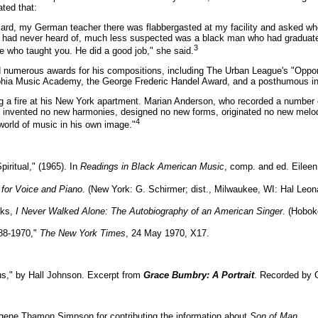
ted that:
lard, my German teacher there was flabbergasted at my facility and asked wher
had never heard of, much less suspected was a black man who had graduated
3
care who taught you. He did a good job," she said.
d numerous awards for his compositions, including The Urban League's "Oppo
lphia Music Academy, the George Frederic Handel Award, and a posthumous in
ng a fire at his New York apartment. Marian Anderson, who recorded a number 
 invented no new harmonies, designed no new forms, originated no new melodi
4
world of music in his own image."
iritual," (1965). In
Readings in Black American Music
, comp. and ed. Eileen
d for Voice and Piano
. (New York: G. Schirmer; dist., Milwaukee, WI: Hal Leona
oks,
I Never Walked Alone: The Autobiography of an American Singer
. (Hobok
88-1970,"
The New York Times
, 24 May 1970, X17.
us," by Hall Johnson. Excerpt from
Grace Bumbry: A Portrait
. Recorded by 
ugene Thamon Simpson for contributing the information about
Son of Man
.